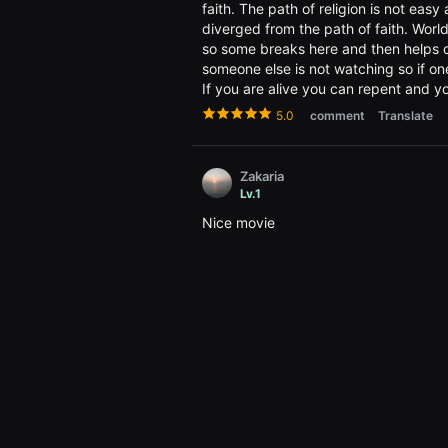
편
faith. The path of religion is not ea
영
diverged from the path of faith. Worl
화,
화
so some breaks here and then helps one
제
someone else is not watching so if on
성
If you are alive you can repent and y
있
는
5.0
comment
Translate
독
립
영
화,
Zakaria
예
Lv.1
술
성
Nice movie
과
작
3.5
comment
Translate
품
성
을
갖
친절한 만보남
춘
Lv.1
독
립
한국에서는 재생 불가라니 무슨 내용인지 너
영
화
5.0
comment
Translate
를
지
속
적
thithi