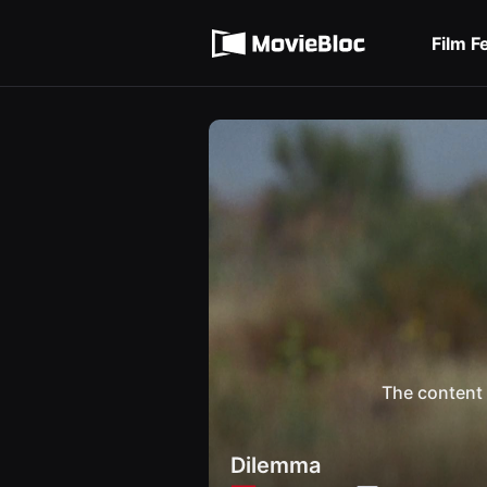
무
Terms of service
비
블
Film F
록
Privacy policy
은
단
편
영
화
와
독
립
영
화
를
중
심
으
로
다
양
한
작
품
The content 
을
감
상
하
Dilemma
고
발