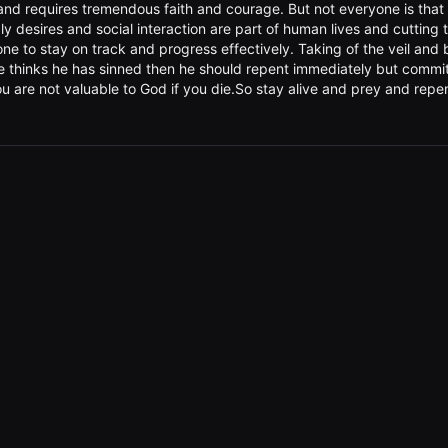
sy and requires tremendous faith and courage. But not everyone is tha
dly desires and social interaction are part of human lives and cuttin
 to stay on track and progress effectively. Taking of the veil and ba
e thinks he has sinned then he should repent immediately but commit
ou are not valuable to God if you die.So stay alive and prey and repe
무 궁금하네요