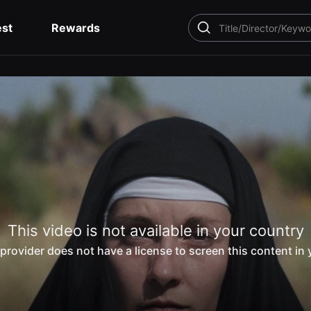
est
Rewards
SEARCH
This video is not available in your country
provider does not have a license to screen this content in 