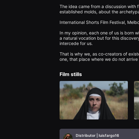
을
The idea came from a discussion with f
수
established molds, about the archetypal
있
고,
새
International Shorts Film Festival, Melb
로
운
In my opinion, each one of us is born wi
감
a natural vocation but for this discover
성
intercede for us.

과
메
That is why we, as co-creators of existen
시
지
를
담
은
Film stills
독
립
영
화
를
폭
넓
게
만
날
수
있
어
Distributor | luisfargo16
단