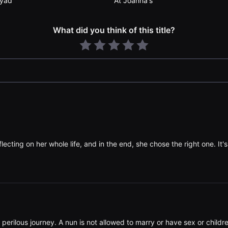
yad
At Joanna's
What did you think of this title?
lecting on her whole life, and in the end, she chose the right one. It's 
nd perilous journey. A nun is not allowed to marry or have sex or child