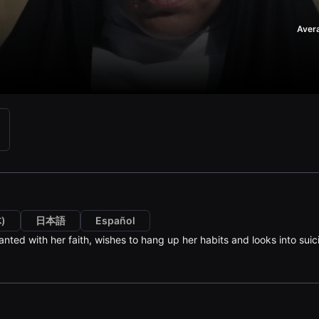
Aver
)
日本語
Español
anted with her faith, wishes to hang up her habits and looks into suic