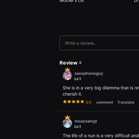
Mother's Oil
Dr
용
자
에
게
적
합
합
니
다.
Write a review...
무
비
블
록
Review
8
은
신
saxophoneguy
인
Lv.1
감
독
She is in a very big dilemma that is ref
의
단
cherish it.
편
5.0
comment
Translate
영
화,
영
화
moazzamgt
제
출
Lv.1
품
단
The life of a nun is a very difficult a