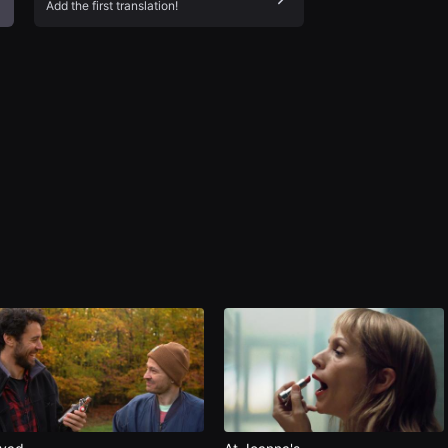
Add the first translation!