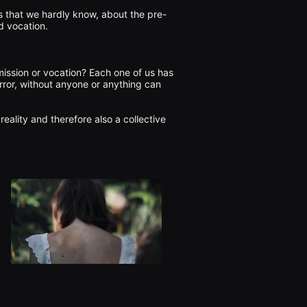
s that we hardly know, about the pre-
 vocation.

 mission or vocation? Each one of us has 
error, without anyone or anything can 
reality and therefore also a collective 