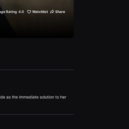
age Rating
4.0
Watchlist
Share
ide as the immediate solution to her