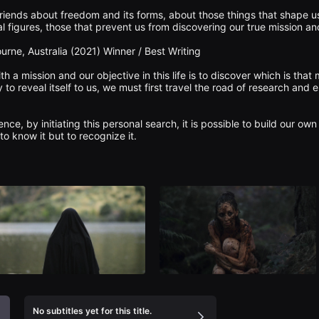
riends about freedom and its forms, about those things that shape u
 figures, those that prevent us from discovering our true mission and
ourne, Australia (2021) Winner / Best Writing

th a mission and our objective in this life is to discover which is that
y to reveal itself to us, we must first travel the road of research and 
ce, by initiating this personal search, it is possible to build our own 
No subtitles yet for this title.