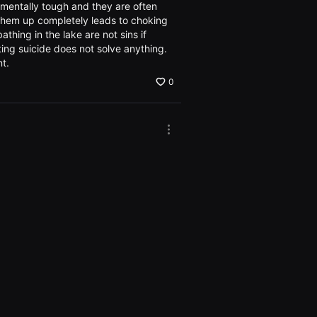
the
t mentally tough and they are often
Options
g them up completely leads to choking
window
thing in the lake are not sins if
ing suicide does not solve anything.
nt.
0
More
options.
Open
the
0
Options
window
More
options.
Open
the
0
Options
window