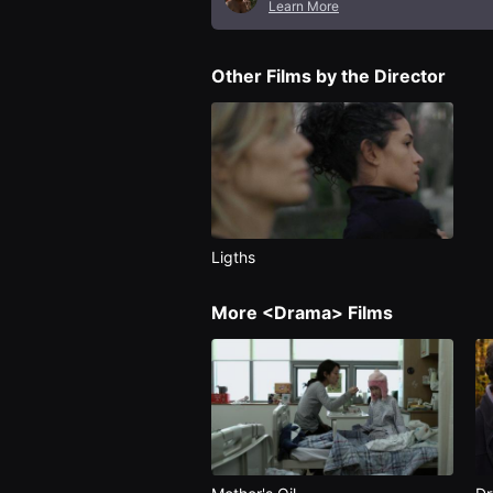
Learn More
편
영
화
추
Other Films by the Director
천,
독
립
영
화
추
천,
단
편
영
화
Ligths
감
상,
독
More <Drama> Films
립
영
화
감
상
플
랫
폼
을
찾
는
이