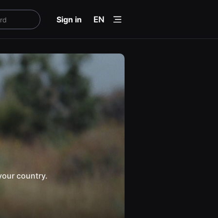
menu
Sign in
EN
your country.