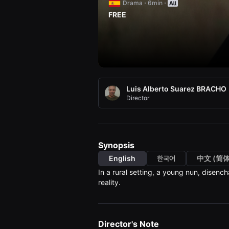
Drama
6min
견
할
FREE
수
있
는
온
라
인
스
트
리
Luis Alberto Suarez BRACHO
밍
플
Director
랫
폼
입
니
다.
국
Synopsis
내
외
English
한국어
中文 (简体
단
In a rural setting, a young nun, disench
편
영
reality.
화
를
손
쉽
게
Director's Note
찾