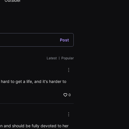
Outsider
secret
Post
Latest
ㅣ
Popular
More
options.
Open
hard to get a life, and it's harder to
the
Options
window
0
More
options.
Open
ren and should be fully devoted to her