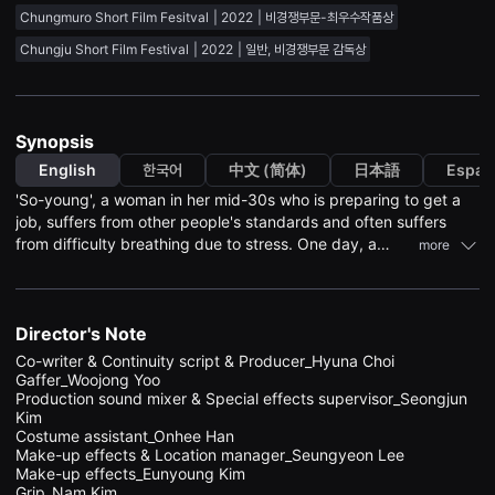
견
Chungmuro Short Film Fesitval
2022
비경쟁부문-최우수작품상
할
수
Chungju Short Film Festival
2022
일반, 비경쟁부문 감독상
있
는
온
라
인
Synopsis
스
트
English
한국어
中文 (简体)
日本語
Españ
리
밍
'So-young', a woman in her mid-30s who is preparing to get a
플
job, suffers from other people's standards and often suffers
랫
폼
from difficulty breathing due to stress. One day, a
more
입
female student living in the same villa, 'Bo-mi', was beaten in a
니
group. 'So-young' bravely saves 'Bo-mi' without hesitation. 'So-
다.
국
young' feels proud for a moment due to 'Bo- mi' gratitude, but
내
when 'So-young', who is exhausted, tries to give up her life, she
Director's Note
외
witnesses something shocking....
단
Co-writer & Continuity script & Producer_Hyuna Choi

편
Gaffer_Woojong Yoo

영
Production sound mixer & Special effects supervisor_Seongjun 
화
Kim	

를
Costume assistant_Onhee Han	

손
Make-up effects & Location manager_Seungyeon Lee

쉽
Make-up effects_Eunyoung Kim

게
찾
Grip_Nam Kim	
