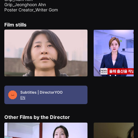
을
Grip_Jeonghoon Ahn

수
있
고,
새
Film stills
로
운
감
성
과
메
시
지
를
담
은
독
립
영
화
Subtitles | DirectorYOO
를
EN
폭
넓
게
만
Other Films by the Director
날
수
있
어
단