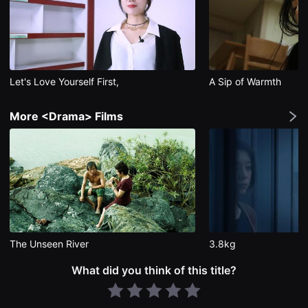
편
영
화
추
천,
독
립
Let's Love Yourself First,
A Sip of Warmth
영
화
추
천,
More <Drama> Films
단
편
영
화
감
상,
독
립
영
화
감
상
The Unseen River
3.8kg
플
랫
폼
What did you think of this title?
을
찾
는
이