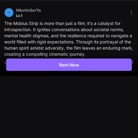
편
영
화,
NikotinSurYa
화
Mor
Lv.1
제
opti
The Mobius Strip is more than just a film; it's a catalyst for
성
Ope
있
the
introspection. It ignites conversations about societal norms,
는
Opti
mental health stigmas, and the resilience required to navigate a
독
win
world filled with rigid expectations. Through its portrayal of the
립
영
human spirit amidst adversity, the film leaves an enduring mark,
화,
creating a compelling cinematic journey.
예
술
1
comment
Translate
Rent Now
성
과
작
품
zangelia
성
Mor
Lv.1
을
opti
갖
The film sparks a conversation about social norms, mental
Ope
춘
the
health stigma, and the resilience it takes to navigate a world
독
Opti
filled with rigid expectations. In the real world, there are so
립
win
영
many people who have mental illnesses due to various social
화
issues, it's really sad the story of this film😥
를
지
5.0
comment
Translate
1
속
적