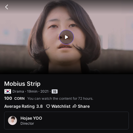
무
비
Go
블
back
록
은
단
편
영
화
play
와
독
립
영
화
를
중
심
으
로
Mobius Strip
다
양
Drama
19min
2021
한
100
CORN
You can watch the content for 72 hours.
작
품
Average Rating
3.8
Watchlist
Share
을
감
상
Hojae YOO
하
Director
고
발