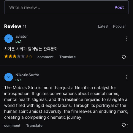
용
Write a review...
Post
자
에
게
적
Review
11
Latest
ㅣ
Popular
합
합
니
aviator
다.
Mor
Lv.1
무
opti
차가운 사회가 밀어넣는 잔혹동화
비
Ope
블
the
3.0
comment
Translate
1
록
Opti
은
win
신
인
NikotinSurYa
감
Mor
독
Lv.1
opti
의
The Mobius Strip is more than just a film; it's a catalyst for
Ope
단
the
introspection. It ignites conversations about societal norms,
편
Opti
영
mental health stigmas, and the resilience required to navigate a
win
화,
world filled with rigid expectations. Through its portrayal of the
영
human spirit amidst adversity, the film leaves an enduring mark,
화
제
creating a compelling cinematic journey.
출
품
1
comment
Translate
단