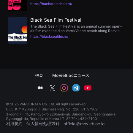
showcasing independent and creative short films across
편
https://bucharestshort.ro/
categories like narrative, animation, experimental,
영
documentary, student, fashion film, music video, and
화
human rights. It features Q&A sessions, networking
추
Black Sea Film Festival
gatherings, open-air screenings, gala nights, and jury
천,
awards
독
The Black Sea Film Festival is an annual summer open-
립
air film event held on Vama Veche beach along Romania’s
영
Black Sea coast. Showcasing international independent
https://blackseafilm.ro/
화
cinema—shorts, features, documentaries, animation,
추
experimental works, music videos, and human rights
천,
films—the festival offers audiences an unforgettable
단
“cineFEELS” experience under the stars
편
영
화
감
FAQ
MovieBlocニュース
상,
독
립
medium
twitter
instagram
telegram
youtube
영
화
감
상
© 2025 PANDORATV Co. Ltd. All rights reserved
플
CEO
Kim Kyung ik
|
Business Reg. No.
220-81-57969
랫
3-dong 7F, 15, Pangyo-ro 228beon-gil, Bundang-gu, Seongnam-si,
폼
Gyeonggi-do, Republic of KoreaㅣT: 82 70-4484-7100
을
利用規約
個人情報処理方針
official@moviebloc.io
찾
는
이