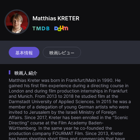
견
い。
할
수
있
Matthias KRETER
는
온
라
인
스
트
리
基本情報
映画レビュー
밍
플
랫
폼
映画人 紹介
입
니
Matthias Kreter was born in Frankfurt/Main in 1990. He
다.
gained his first film experience during a directing course in
국
London and during film production internships in Frankfurt
내
and Munich. From 2013 to 2018 he studied film at the
외
단
Darmstadt University of Applied Sciences. In 2015 he was a
편
member of a delegation of young German artists who were
영
invited to Jerusalem by the Israeli Ministry of Foreign
화
Affairs. Since 2017, Kreter has been enrolled in the "Scenic
를
Directing" course at the Film Academy Baden-
손
Württemberg. In the same year he co-founded the
쉽
production company FOURMAT Film. Since 2013, Kreter
게
has been shooting short films and commercials that have
찾