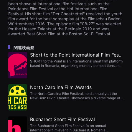
을
been shown at international film festivals such as the
수
Raindance Film Festival or the Hof International Film
있
Festival. His short film "Der Cheatzettel" received the youth
고,
film award for the best screenplay at the Filmschau Baden-
새
Württemberg 2016. The episode film "08:27" was selected
로
for the Hessen Talents at the Berlinale 2019 and was
운
awarded Best Short Film at the Boston Sci-Fi Festival.
감
성
과
메
関連映画祭
시
Short to the Point International Film Festival
지
를
SHORT to the Point is an international short film platform
담
based in Romania, organizing monthly competitions and
은
annual festivals such as Short Film Factory and rolling
독
ideas. It promotes films globally through curated
립
screenings, distribution opportunities, STTP Magazine
영
features, IMDb listings, and provides industry support via
North Carolina Film Awards
화
workshops and conferences. Submissions include
를
fiction, documentary, animation, experimental works,
The North Carolina Film Festival, held annually at the
폭
music videos, and more.
New Bern Civic Theatre, showcases a diverse range of
넓
independent short, feature, documentary, animation, and
게
music video projects. Featuring jury and audience
만
awards across performance, technical, and genre
날
categories, this community-driven festival celebrates
수
Bucharest Short Film Festival
storytelling and creativity. The 2025 edition is scheduled
있
for August 2 in New Bern, NC.
The Bucharest Short Film Festival is an annual
어
international film event in Bucharest, Romania,
단