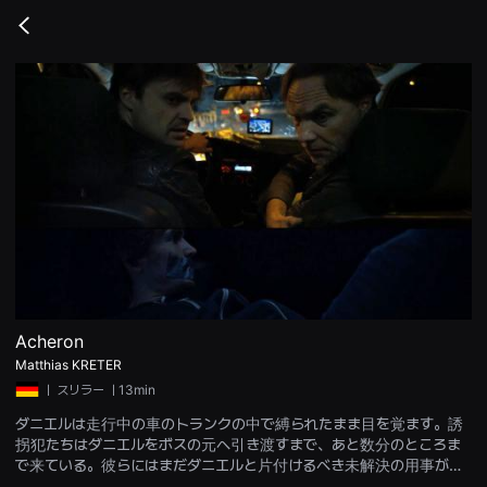
무
비
Go
블
back
록
은
단
편
영
화
와
독
립
영
화
를
중
심
으
로
다
양
Acheron
한
Matthias KRETER
작
품
ㅣ
スリラー
ㅣ13min
을
감
ダニエルは走行中の車のトランクの中で縛られたまま目を覚ます。誘
상
拐犯たちはダニエルをボスの元へ引き渡すまで、あと数分のところま
하
고
で来ている。彼らにはまだダニエルと片付けるべき未解決の用事があ
발
った。引き渡し場所に到着するには、川を一つ渡らなければならな