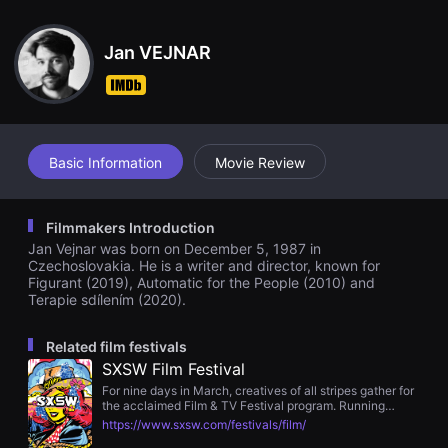
견
ents.
할
수
Jan VEJNAR
있
는
온
라
인
스
트
리
Basic Information
Movie Review
밍
플
랫
폼
Filmmakers Introduction
입
Jan Vejnar was born on December 5, 1987 in
니
다.
Czechoslovakia. He is a writer and director, known for
국
Figurant (2019), Automatic for the People (2010) and
내
Terapie sdílením (2020).
외
단
편
Related film festivals
영
SXSW Film Festival
화
를
For nine days in March, creatives of all stripes gather for
손
the acclaimed Film & TV Festival program. Running
쉽
concurrently with the SXSW Conference, Music and
https://www.sxsw.com/festivals/film/
게
Comedy Festivals, attendees can take advantage of the
찾