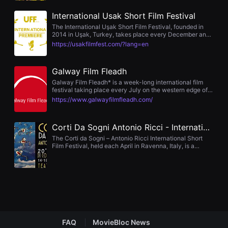
opportunity to connect with a wide array of industry
을
experts, making the Film Festival an unparalleled
수
International Usak Short Film Festival
experience at the forefront of discovery, creativity, and
있
innovation. Join us March 10-18, 2023 in Austin, Texas
The International Uşak Short Film Festival, founded in
고,
for the 2023 SXSW Film & TV Festival.
2014 in Uşak, Turkey, takes place every December and
새
presents the prestigious “Winged Seahorse Awards”
로
https://usakfilmfest.com/?lang=en
among its accolades. Organized by the Uşak University
운
Communication Community, this globally recognized
감
short film event highlights Academy-considered works
성
Galway Film Fleadh
and honors achievements across visual arts, sound,
과
music, and more.
메
Galway Film Fleadh* is a week-long international film
시
festival taking place every July on the western edge of
지
Europe in Galway, Ireland. Founded in 1989 as a platform
https://www.galwayfilmfleadh.com/
를
for Irish filmmakers to exhibit their work to their peers, the
담
central goal of the Galway Film Fleadh remains
은
unchanged: to be a platform for the boldest new films,
Corti Da Sogni Antonio Ricci - International Short Film Festival
독
and to bring audiences & filmmakers from around the
립
world together, to celebrate our shared passion for film.
The Corti da Sogni – Antonio Ricci International Short
영
Film Festival, held each April in Ravenna, Italy, is a
화
prominent global short film event. Featuring competitive
를
sections for international, European, and Italian fiction,
폭
animation, student films and youth‑judged selections, the
넓
festival awards a total prize pool of approximately
게
€1,800.
만
날
수
있
어
FAQ
MovieBloc News
단