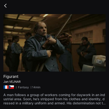
무
비
Go
블
back
록
은
단
편
영
화
와
독
립
영
화
를
중
심
으
로
다
양
Figurant
한
Jan VEJNAR
작
품
ㅣ
Fantasy
ㅣ14min
을
감
A man follows a group of workers coming for daywork in an ind
상
ustrial area. Soon, he’s stripped from his clothes and identity, d
하
ressed in a military uniform and armed. His determination not to
고
fall behind the others is then tested by a series of unsettling ev
발