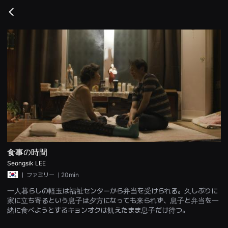
무
비
Go
블
back
록
은
단
편
영
화
와
독
립
영
화
를
중
심
으
로
다
食事の時間
양
Seongsik LEE
한
작
ㅣ
ファミリー
ㅣ20min
품
을
一人暮らしの軽玉は福祉センターから弁当を受けられる。久しぶりに
감
家に立ち寄るという息子は夕方になっても来られず、息子と弁当を一
상
하
緒に食べようとするキョンオクは飢えたまま息子だけ待つ。
고
발