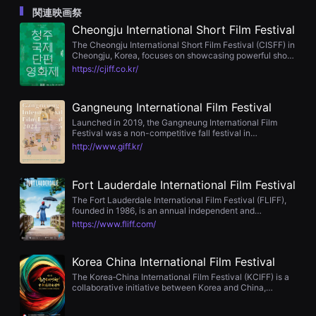
을
関連映画祭
수
Cheongju International Short Film Festival
있
고,
The Cheongju International Short Film Festival (CISFF) in
새
Cheongju, Korea, focuses on showcasing powerful short
로
films under 30 minutes. It features competitive sections
https://cjiff.co.kr/
운
including Best Short, Director, Cinematography, Acting,
감
Audience Award, and Cinefoundation, with €3,700 in
성
cash prizes. Since 2013 it has run annually in late August
과
Gangneung International Film Festival
with hybrid online and offline screenings, workshops,
메
and industry events.
Launched in 2019, the Gangneung International Film
시
Festival was a non-competitive fall festival in
지
Gangneung, South Korea. It featured curated programs
를
http://www.giff.kr/
linking cinema and literature, complemented by director
담
talks, seminars, and workshops, screening around 100
은
international films across its editions. However, the
독
Fort Lauderdale International Film Festival
festival was discontinued after its 3rd edition in 2021 due
립
to budgetary cuts in 2022.
영
The Fort Lauderdale International Film Festival (FLIFF),
화
founded in 1986, is an annual independent and
를
international film festival held each November in Fort
https://www.fliff.com/
폭
Lauderdale, Florida. Featuring over 100 films, 25+ award
넓
categories, gala nights, and virtual screenings, FLIFF
게
draws around 40,000 attendees and connects
Korea China International Film Festival
만
filmmakers with broadcasters like Sundance Channel,
날
IFC, PBS, and HBO. It’s a nonprofit, filmmaker-focused
The Korea‑China International Film Festival (KCIFF) is a
수
platform fostering industry engagement and audience
collaborative initiative between Korea and China,
있
discovery.
focused on discovering emerging filmmakers and
어
screenwriters through short film and script competitions.
단