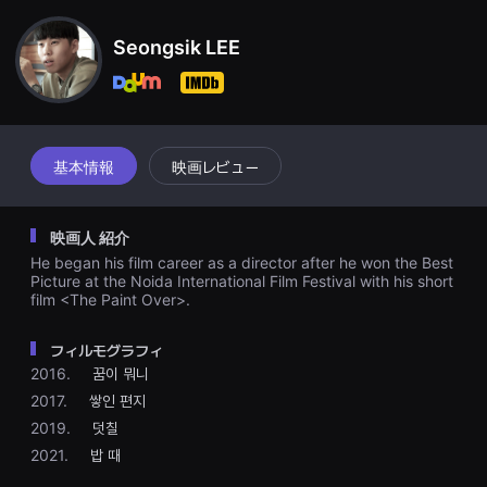
견
할
수
Seongsik LEE
있
는
온
라
인
스
트
基本情報
映画レビュー
리
밍
플
랫
映画人 紹介
폼
입
He began his film career as a director after he won the Best
니
Picture at the Noida International Film Festival with his short
다.
film <The Paint Over>.
국
내
외
フィルモグラフィ
단
편
2016.
꿈이 뭐니
영
2017.
쌓인 편지
화
를
2019.
덧칠
손
쉽
2021.
밥 때
게
찾