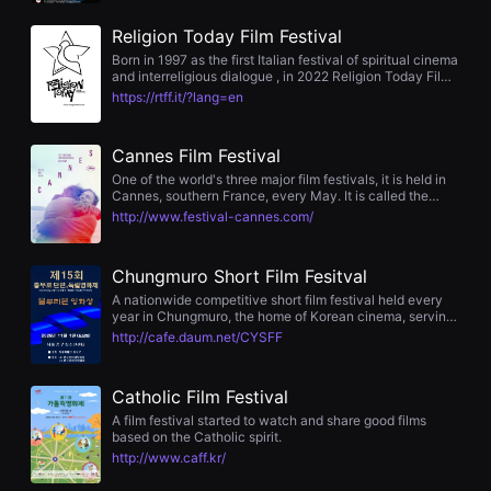
The festival hosts submissions, screenings, auditions,
편
and award ceremonies yearly, featuring participation
영
Religion Today Film Festival
from industry figures including actress Kim Bo‑yeon and
화
director Kang Je‑kyu.
Born in 1997 as the first Italian festival of spiritual cinema
추
and interreligious dialogue , in 2022 Religion Today Film
천,
Festival will celebrate its 25th anniversary, an important
독
https://rtff.it/?lang=en
and demanding goal that leads us to look behind us, to
립
measure our path.
영
화
Cannes Film Festival
추
천,
One of the world's three major film festivals, it is held in
단
Cannes, southern France, every May. It is called the
편
mecca of international film festivals and boasts a huge
http://www.festival-cannes.com/
영
film market.
화
감
Chungmuro Short Film Fesitval
상,
독
A nationwide competitive short film festival held every
립
year in Chungmuro, the home of Korean cinema, serving
영
as a bridge between the ‘spirit of cinema’ of senior
http://cafe.daum.net/CYSFF
화
filmmakers and the ‘spirit of cinema’ of future filmmakers.
감
상
플
Catholic Film Festival
랫
A film festival started to watch and share good films
폼
based on the Catholic spirit.
을
http://www.caff.kr/
찾
는
이