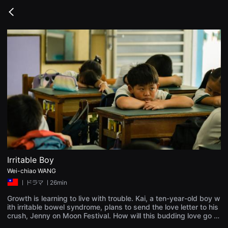
무
비
Go
블
back
록
은
단
편
영
화
와
독
립
영
화
를
중
심
으
로
다
양
Irritable Boy
한
Wei-chiao WANG
작
품
ㅣ
ドラマ
ㅣ26min
을
감
Growth is learning to live with trouble. Kai, a ten-year-old boy w
상
ith irritable bowel syndrome, plans to send the love letter to his
하
crush, Jenny on Moon Festival. How will this budding love go w
고
hile followed by a ticking bomb. This film depicted what it was l
발