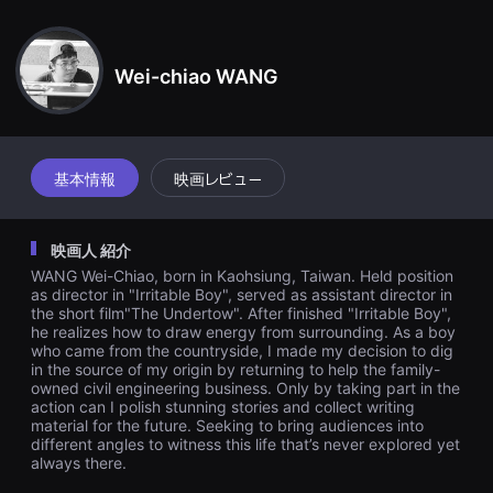
견
ike for those days, those not worth mentioning yet embarrassin
할
g childhood moments.
수
있
Wei-chiao WANG
는
온
라
인
스
트
리
基本情報
映画レビュー
밍
플
랫
폼
映画人 紹介
입
니
WANG Wei-Chiao, born in Kaohsiung, Taiwan. Held position
다.
as director in "Irritable Boy", served as assistant director in
국
the short film"The Undertow". After finished "Irritable Boy",
내
he realizes how to draw energy from surrounding. As a boy
외
who came from the countryside, I made my decision to dig
단
in the source of my origin by returning to help the family-
편
owned civil engineering business. Only by taking part in the
영
화
action can I polish stunning stories and collect writing
를
material for the future. Seeking to bring audiences into
손
different angles to witness this life that’s never explored yet
쉽
always there.
게
찾