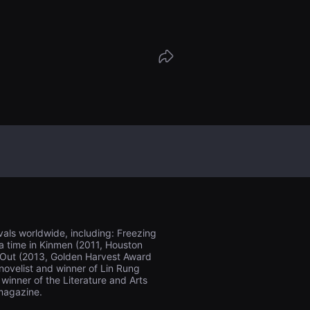
als worldwide, including: Freezing
 a time in Kinmen (2011, Houston
er Out (2013, Golden Harvest Award
 novelist and winner of Lin Rung
winner of the Literature and Arts
magazine.