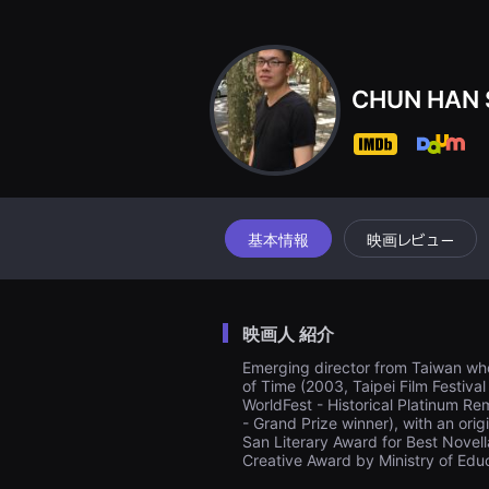
견
할
수
있
는
온
CHUN HAN 
라
인
스
트
리
밍
플
랫
폼
基本情報
映画レビュー
입
니
다.
국
내
映画人 紹介
외
단
Emerging director from Taiwan who
편
of Time (2003, Taipei Film Festiva
영
화
WorldFest - Historical Platinum Re
를
- Grand Prize winner), with an orig
손
San Literary Award for Best Novell
쉽
Creative Award by Ministry of Ed
게
찾