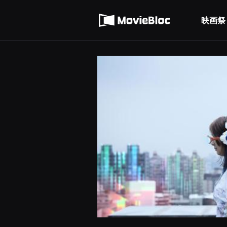
무
利用規約
비
블
映画祭
個人情報処理方針
록
은
단
편
영
화
와
독
립
영
화
를
중
심
으
로
다
양
한
작
품
을
감
상
하
고
발