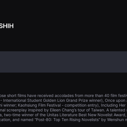
SHIH
se short films have received accolades from more than 40 film festiv
l - International Student Golden Lion Grand Prize winner), Once upon
mi winner; Kaohsiung Film Festival - competition entry), Including H
inal screenplay inspired by Eileen Chang’s tour of Taiwan. A talented
a, two-time winner of the Unitas Literature Best New Novelist Award, 
ucation, and named “Post-80: Top Ten Rising Novelists” by Wenshun 