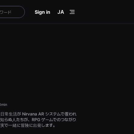
menu
Sign in
JA
0min
常生活が Nirvana AR システムで覆われ
知らぬ人たちが、RPG ゲームでのつながり
現実で一緒に冒険に出発します。