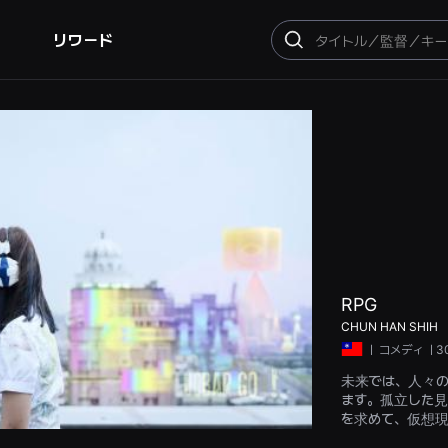
リワード
検
索
RPG
CHUN HAN SHIH
ㅣ
コメディ
ㅣ3
未来では、人々の日
ます。孤立した見
を求めて、仮想