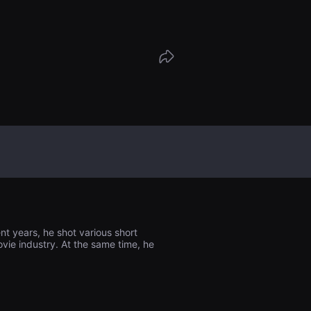
nt years, he shot various short
ovie industry. At the same time, he