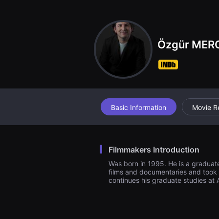
견
할
수
있
는
온
Özgür MER
라
인
스
트
리
밍
플
랫
폼
Basic Information
Movie R
입
니
다.
국
내
Filmmakers Introduction
외
단
Was born in 1995. He is a graduate
편
films and documentaries and took pa
영
continues his graduate studies at
화
를
손
쉽
게
찾