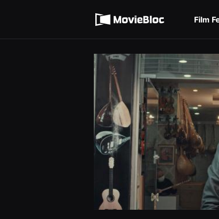
무
Terms of service
비
블
Film F
록
Privacy policy
은
단
편
영
화
와
독
립
영
화
를
중
심
으
로
다
양
한
작
품
을
감
상
하
고
발