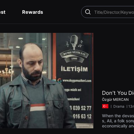
est
Rewards
SEARCH
Don't You D
Özgür MERCAN
ㅣ
Drama
ㅣ13
When the devast
s, Ali, a folk so
economically an
on the news he e