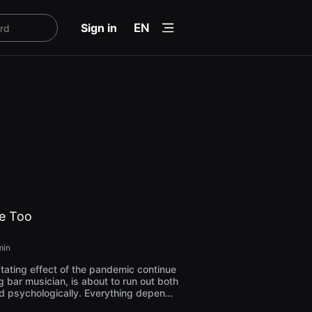
menu
Sign in
EN
ie Too
min
ating effect of the pandemic continue
ng bar musician, is about to run out both
d psychologically. Everything depends
xpects, as a thin line is separating his