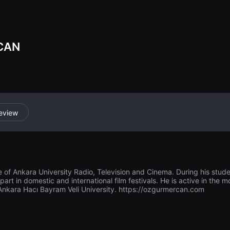
life and death.
CAN
eview
 of Ankara University Radio, Television and Cinema. During his stude
rt in domestic and international film festivals. He is active in the m
 Ankara Hacı Bayram Veli University. https://ozgurmercan.com