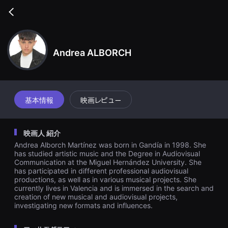
무
비
Go
블
back
록
은
단
편
Andrea ALBORCH
영
화
와
독
립
영
基本情報
映画レビュー
화
를
중
심
映画人 紹介
으
로
Andrea Alborch Martínez was born in Gandía in 1998. She
다
has studied artistic music and the Degree in Audiovisual
양
Communication at the Miguel Hernández University. She
한
has participated in different professional audiovisual
작
품
productions, as well as in various musical projects. She
을
currently lives in Valencia and is immersed in the search and
감
creation of new musical and audiovisual projects,
상
investigating new formats and influences.
하
고
발