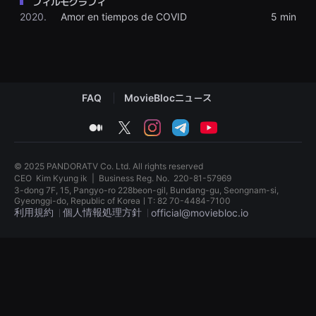
フィルモグラフィ
견
2020.
Amor en tiempos de COVID
5 min
할
수
있
는
온
라
인
스
FAQ
MovieBlocニュース
트
리
밍
medium
twitter
instagram
telegram
youtube
플
랫
폼
입
© 2025 PANDORATV Co. Ltd. All rights reserved
니
CEO
Kim Kyung ik
|
Business Reg. No.
220-81-57969
다.
3-dong 7F, 15, Pangyo-ro 228beon-gil, Bundang-gu, Seongnam-si,
국
Gyeonggi-do, Republic of KoreaㅣT: 82 70-4484-7100
내
利用規約
個人情報処理方針
official@moviebloc.io
외
단
편
독
영
립
화
영
를
화
손
단
쉽
편
게
영
찾