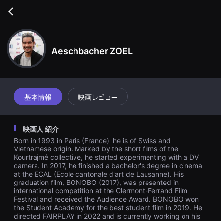
무
비
Go
블
back
록
은
단
편
Aeschbacher ZOEL
영
화
와
독
립
영
基本情報
映画レビュー
화
를
중
심
映画人 紹介
으
로
Born in 1993 in Paris (France), he is of Swiss and
다
Vietnamese origin. Marked by the short films of the
양
Kourtrajmé collective, he started experimenting with a DV
한
camera. In 2017, he finished a bachelor's degree in cinema
작
품
at the ECAL (Ecole cantonale d'art de Lausanne). His
을
graduation film, BONOBO (2017), was presented in
감
international competition at the Clermont-Ferrand Film
상
Festival and received the Audience Award. BONOBO won
하
the Student Academy for the best student film in 2019. He
고
directed FAIRPLAY in 2022 and is currently working on his
발