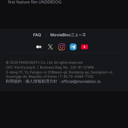
first feature film UNDERDOG.
견
할
수
있
는
온
라
인
FAQ
MovieBlocニュース
스
트
리
medium
twitter
instagram
telegram
youtube
밍
플
랫
폼
© 2025 PANDORATV Co. Ltd. All rights reserved
입
CEO
Kim Kyung ik
|
Business Reg. No.
220-81-57969
니
3-dong 7F, 15, Pangyo-ro 228beon-gil, Bundang-gu, Seongnam-si,
다.
Gyeonggi-do, Republic of KoreaㅣT: 82 70-4484-7100
국
利用規約
個人情報処理方針
official@moviebloc.io
내
외
단
독
편
립
영
영
화
화
를
단
손
편
쉽
영
게
화
찾
독