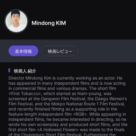
견
ヒョンソクの反応にご飯でも食べようという隣の男。ヒョンソクは積
할
極的な隣人の態度に惜しみなく承諾する。ヒョンソクは計画どおり明
수
있
日自殺することができますか？
는
Mindong KIM
온
라
인
스
트
리
基本情報
映画レビュー
밍
플
랫
폼
映画人 紹介
입
니
Director Mindong Kim is currently working as an actor. He
다.
has appeared in many independent films and is now acting
국
in commercial films and various dramas. The short film
내
<First Tobacco>, which starred as Nam-young, was
외
단
screened at the Gangwon Film Festival, the Daegu Women's
편
Film Festival, and the Mokpo National Route 1 Film Festival,
영
and recently finished filming as a supporting role in the
화
feature-length independent film <RGB>. While appearing in
를
independent films, he became interested in directing, so he
손
wrote his own screenplay and produced short films, and the
쉽
first short film <A Hollowed Flower> was made to the finals
게
of the Chungmuro Short Film Festival. Furthermore the
찾