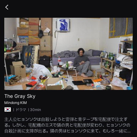
무
비
Go
블
back
록
은
단
편
영
화
와
독
립
영
화
를
중
심
으
로
다
양
The Gray Sky
한
Mindong KIM
작
품
ㅣ
ドラマ
ㅣ30min
을
감
主人公ヒョンソクは自殺しようと雷弾と青テープを宅配便で注文す
상
る。しかし、宅配機のミスで隣の男と宅配便が変わり、ヒョンソクの
하
고
自殺計画に支障が出る。隣の男はヒョンソクに来て、むしろ一緒に死
발
ぬと提案する。隣の男も死にたいが怖くてできずにいたのだ。不快な