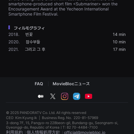
을
smartphone-produced short film <Submariner> won the
수
Encouragement Award at the Yecheon International
있
Smartphone Film Festival.
고,
새
로
フィルモグラフィ
운
2018.
빈꽃
14 min
감
성
2020.
잠수부들
10 min
과
메
2021.
그리고 그 후
17 min
시
지
를
담
은
독
립
FAQ
MovieBlocニュース
영
화
를
medium
twitter
instagram
telegram
youtube
폭
넓
게
만
© 2025 PANDORATV Co. Ltd. All rights reserved
날
CEO
Kim Kyung ik
|
Business Reg. No.
220-81-57969
수
3-dong 7F, 15, Pangyo-ro 228beon-gil, Bundang-gu, Seongnam-si,
있
Gyeonggi-do, Republic of KoreaㅣT: 82 70-4484-7100
어
利用規約
個人情報処理方針
official@moviebloc.io
단