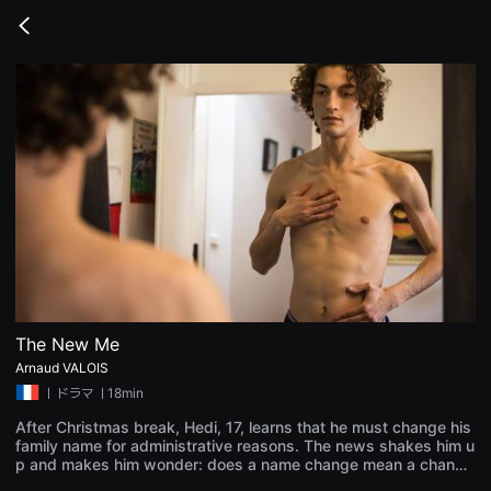
무
비
Go
블
back
록
은
단
편
영
화
와
독
립
영
화
를
중
심
으
로
다
양
The New Me
한
Arnaud VALOIS
작
품
ㅣ
ドラマ
ㅣ18min
을
감
After Christmas break, Hedi, 17, learns that he must change his
상
family name for administrative reasons. The news shakes him u
하
p and makes him wonder: does a name change mean a change
고
of identity? Do you become someone else? Everyone's got an o
발