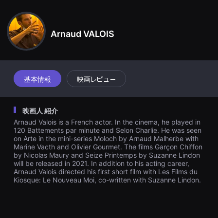
견
pinion, but Hedi has to figure it out for himself and not get lost i
할
n the process...
수
있
Arnaud VALOIS
는
온
라
인
스
트
리
基本情報
映画レビュー
밍
플
랫
폼
映画人 紹介
입
니
Arnaud Valois is a French actor. In the cinema, he played in
다.
120 Battements par minute and Selon Charlie. He was seen
국
on Arte in the mini-series Moloch by Arnaud Malherbe with
내
Marine Vacth and Olivier Gourmet. The films Garçon Chiffon
외
by Nicolas Maury and Seize Printemps by Suzanne Lindon
단
will be released in 2021. In addition to his acting career,
편
Arnaud Valois directed his first short film with Les Films du
영
화
Kiosque: Le Nouveau Moi, co-written with Suzanne Lindon.
를
손
쉽
게
찾