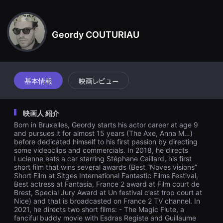
견
ips are not tolerated in this world which increasingly inspires Lu
할
cienne disgust. Her desire takes her away from her sister and
수
probably from this man.
있
Geordy COUTURIAU
는
온
라
인
스
트
리
基本情報
映画レビュー
밍
플
랫
폼
映画人 紹介
입
니
Born in Bruxelles, Geordy starts his actor career at age 9
다.
and pursues it for almost 15 years (The Axe, Anna M…)
국
before dedicated himself to his first passion by directing
내
some videoclips and commercials. In 2018, he directs
외
Lucienne eats a car starring Stéphane Caillard, his first
단
short film that wins several awards (Best “Noves visions”
편
Short Film at Sitges International Fantastic Films Festival,
영
화
Best actress at Fantasia, France 2 award at Film court de
를
Brest, Special Jury Award at Un festival c’est trop court at
손
Nice) and that is broadcasted on France 2 TV channel. In
쉽
2021, he directs two short films: - The Magic Flute, a
게
fanciful buddy movie with Esdras Registe and Guillaume
찾