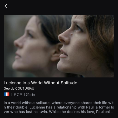
무
비
Go
블
back
록
은
단
편
영
화
와
독
립
영
화
를
중
심
으
로
다
양
Lucienne in a World Without Solitude
한
Geordy COUTURIAU
작
품
ㅣ
ドラマ
ㅣ31min
을
감
In a world without solitude, where everyone shares their life wit
상
h their double, Lucienne has a relationship with Paul, a former lo
하
ver who has lost his twin. While she desires his love, Paul only
고
wants to find his brother. Individualism and exclusive relationsh
발