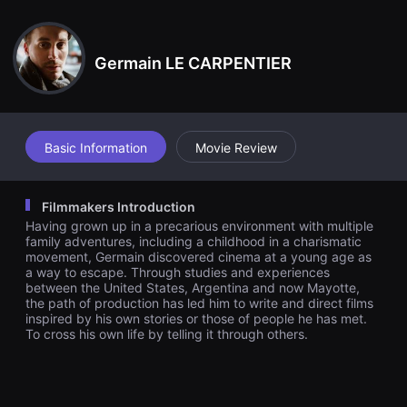
견
할
수
있
Germain LE CARPENTIER
는
온
라
인
스
트
리
Basic Information
Movie Review
밍
플
랫
폼
Filmmakers Introduction
입
Having grown up in a precarious environment with multiple
니
다.
family adventures, including a childhood in a charismatic
국
movement, Germain discovered cinema at a young age as
내
a way to escape. Through studies and experiences
외
between the United States, Argentina and now Mayotte,
단
the path of production has led him to write and direct films
편
inspired by his own stories or those of people he has met.
영
To cross his own life by telling it through others.
화
를
손
쉽
게
찾