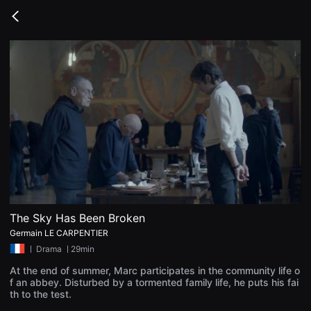
무
비
Go
블
back
록
은
단
편
영
화
와
독
립
영
화
를
중
심
으
로
다
양
The Sky Has Been Broken
한
Germain LE CARPENTIER
작
품
ㅣ
Drama
ㅣ29min
을
감
At the end of summer, Marc participates in the community life o
상
f an abbey. Disturbed by a tormented family life, he puts his fai
하
th to the test.
고
발