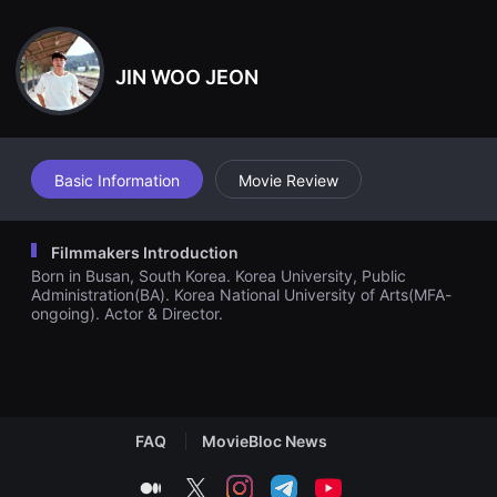
견
family given the duty of keeping this mysterious compound out
할
of evil hands. One day, her brother 'Doo-Mok Park' who eagerly
수
wanted to possess the mysterious compound to feather his ow
있
n nest, returns home to take it by force. Doo-Mok and his subor
JIN WOO JEON
는
dinates carry out a plan to obtain the compound, and succeeds
온
in doing so. Doo-Mok gulps down the compound, but nothing h
라
appens. He realizes that the legend about the mysterious comp
인
ound was a lie. With full of disappointment, he and his men leav
스
트
e his old home. However, it was Jang-Goon who took the origin
리
al compound out and replaced it with a identical-looking fake. S
Basic Information
Movie Review
밍
he did so in order to put a halt to her brother's reckless actions
플
to possess the compound, and make him return home.
랫
폼
Filmmakers Introduction
입
Born in Busan, South Korea. Korea University, Public
니
다.
Administration(BA). Korea National University of Arts(MFA-
국
ongoing). Actor & Director.
내
외
단
편
영
화
를
FAQ
MovieBloc News
손
쉽
게
medium
twitter
instagram
telegram
youtube
찾