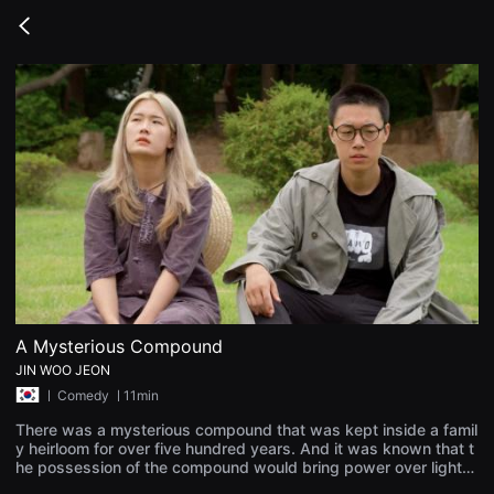
무
비
Go
블
back
록
은
단
편
영
화
와
독
립
영
화
를
중
심
으
로
다
양
A Mysterious Compound
한
JIN WOO JEON
작
품
ㅣ
Comedy
ㅣ11min
을
감
There was a mysterious compound that was kept inside a famil
상
y heirloom for over five hundred years. And it was known that t
하
he possession of the compound would bring power over lightni
고
ng and wind. A woman named, 'Jang-Goon Park' was born in a
발