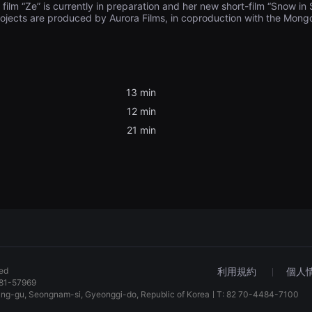
 film “Ze” is currently in preparation and her new short-film “Snow i
rojects are produced by Aurora Films, in coproduction with the Mong
13 min
12 min
21 min
ved
利用規約
個人
81-57969
dang-gu, Seongnam-si, Gyeonggi-do, Republic of KoreaㅣT: 82 70-4484-7100