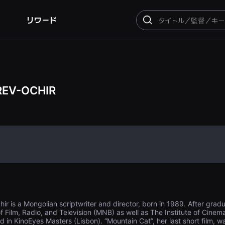
リワード
検
索
REV-OCHIR
is a Mongolian scriptwriter and director, born in 1989. After graduat
f Film, Radio, and Television (MNB) as well as The Institute of Cine
in KinoEyes Masters (Lisbon). “Mountain Cat”, her last short film, was