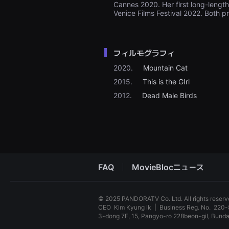
Cannes 2020. Her first long-length
견
할
Venice Films Festival 2022. Both p
수
있
는
온
라
フィルモグラフィ
인
스
2020.
Mountain Cat
트
리
2015.
This is the GIrl
밍
2012.
Dead Male Birds
플
랫
폼
입
니
다.
국
내
외
단
FAQ
MovieBlocニュース
편
영
화
를
© 2025 PANDORATV Co. Ltd. All rights reser
손
CEO
Kim Kyung ik
|
Business Reg. No.
220-
쉽
3-dong 7F, 15, Pangyo-ro 228beon-gil, Bun
게
찾