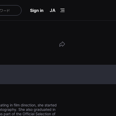
menu
Sign in
JA
ing in film direction, she started
matography. She also graduated in
 part of the Official Selection of