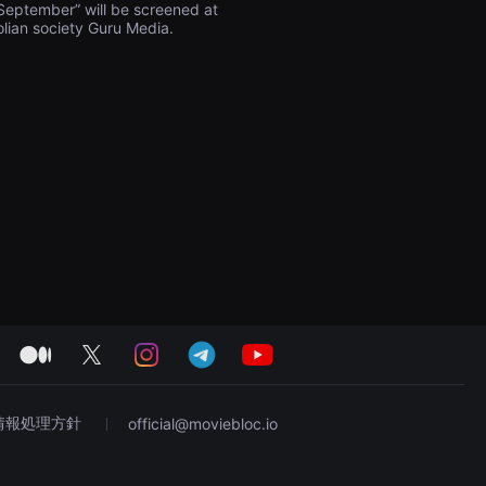
n September” will be screened at
olian society Guru Media.
medium
twitter
instagram
telegram
youtube
情報処理方針
official@moviebloc.io