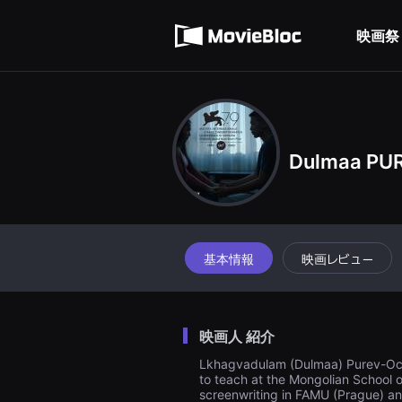
무
利用規約
비
블
映画祭
個人情報処理方針
록
은
단
편
영
화
와
독
립
Dulmaa PU
영
화
를
중
심
으
로
基本情報
映画レビュー
다
양
한
작
품
을
映画人 紹介
감
상
Lkhagvadulam (Dulmaa) Purev-Ochir 
하
to teach at the Mongolian School o
고
screenwriting in FAMU (Prague) and 
발