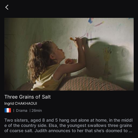
무
비
Go
블
back
록
은
단
편
영
화
와
독
립
영
화
를
중
심
으
로
다
양
Three Grains of Salt
한
Ingrid CHAKHAOUI
작
품
ㅣ
Drama
ㅣ26min
을
감
Two sisters, aged 8 and 5 hang out alone at home, in the middl
상
e of the country side. Elsa, the youngest swallows three grains
하
of coarse salt. Judith announces to her that she’s doomed to a
고
death by desiccation. She only has a few hours to live, when th
발