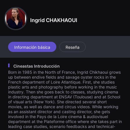
견
e return of their mother with her ardent and feverish behaviour,
할
turns the family destiny upside down.
수
있
Ingrid CHAKHAOUI
는
온
라
인
스
트
리
Información básica
Reseña
밍
플
랫
폼
Cineastas Introducción
입
Born in 1985 in the North of France, Ingrid Chikhaoui grows
니
다.
up between endive fields and savage oyster rocks in the
국
French department of Loire Atlantique. First, she studies
내
plastic arts and photography before working in the music
외
industry. Then she goes back to classes, studying cinema
단
in directing department at ENSAV (Toulouse) and at School
편
of visual arts (New York). She directed several short
영
movies, as well as dance and circus videos. While working
화
를
as an assistant director and casting director, she gets
손
involved in the Pays de la Loire cinema & audiovisuel
쉽
department at the Plateforme office where she takes part in
게
leading case studies, scenario feedbacks and technical-
찾