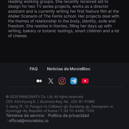
reading working groups. She recently received aid to
을
design for two TV series projects, works as a director
수
assistant and is currently writing her first feature film at the
있
Atelier Scenario of The Femis school. Her projects deal with
고,
새
the themes of relationship to the body, identity, exile and
로
freedom. She resides in Nantes, filling her days up with
운
writing, bakery or botanic testings, smart children and a lot
감
of cheese.
성
과
메
시
지
를
담
은
FAQ
Noticias de MovieBloc
독
립
medium
twitter
instagram
telegram
youtube
영
화
를
폭
© 2025 PANDORATV Co. Ltd. All rights reserved
넓
CEO
Kim Kyung ik
|
Business Reg. No.
220-81-57969
게
3-dong 7F, 15, Pangyo-ro 228beon-gil, Bundang-gu, Seongnam-si,
만
Gyeonggi-do, Republic of KoreaㅣT: 82 70-4484-7100
날
Términos de servicio
Política de privacidad
수
있
official@moviebloc.io
어
단