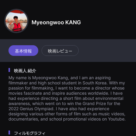
견
に命を吹き込む。マネキンの女性がこの事実を知り、追撃戦が始まる
할
のですが…
수
있
는
Myeongwoo KANG
온
라
인
스
트
리
基本情報
映画レビュー
밍
플
랫
폼
映画人 紹介
입
니
My name is Myeongwoo Kang, and I am an aspiring
다.
filmmaker and high school student in South Korea. With my
국
passion for filmmaking, I want to become a director whose
내
movies fascinate and inspire audiences worldwide. I have
외
had experience directing a short film about environmental
단
편
awareness, which went on to win the Grand Prize for the
영
2022 Genius Olympiad. I have also had experience
화
designing various other forms of film such as music videos,
를
documentaries, and school promotional videos on Youtube.
손
쉽
게
フィルモグラフィ
찾