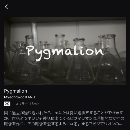
무
비
Go
블
back
록
은
단
편
영
화
와
독
립
영
화
를
중
심
으
로
다
양
Pygmalion
한
Myeongwoo KANG
작
품
ㅣ
スリラー
ㅣ5min
을
감
同じ過去が繰り返されたら、あなたは良い選択をすることができます
상
か。作品名でギリシャ神話に出てくるピグマリオンは理想的な女性の
하
彫像を作り、その彫像を愛するようになる。まるでピグマリオンのよ
고
발
うに、別れた恋人を忘れられないオタク科学者は彼女に似たマネキン