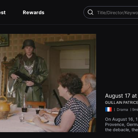
est
Rewards
SEARCH
August 17 a
GUILLAIN PATRIC
ㅣ
Drama
ㅣ9m
On August 16, 19
Provence, Germa
the debacle, th
up in the prison