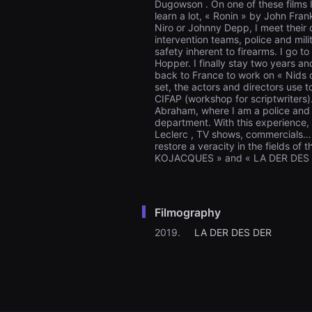
Dugowson . On one of these films 
을
learn a lot, « Ronin » by John Fr
수
Niro or Johnny Depp, I meet their 
있
고,
intervention teams, police and mil
새
safety inherent to firearms. I go 
로
Hopper. I finally stay two years a
운
back to France to work on « Nids de
감
set, the actors and directors use t
성
CIFAP (workshop for scriptwriters).
과
Abraham, where I am a police and 
메
department. With this experience,
시
지
Leclerc , TV shows, commercials… 
를
restore a veracity in the fields of 
담
KOJACQUES » and « LA DER DES
은
독
립
영
화
Filmography
를
폭
2019.
LA DER DES DER
넓
게
만
날
수
있
어
단