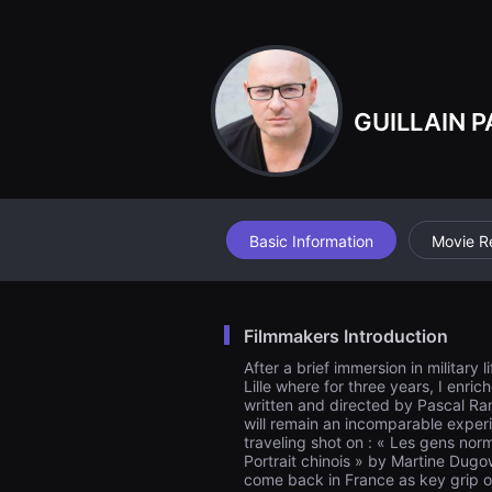
견
할
수
있
는
온
라
GUILLAIN P
인
스
트
리
밍
플
랫
폼
Basic Information
Movie R
입
니
다.
국
내
Filmmakers Introduction
외
단
After a brief immersion in military
편
Lille where for three years, I enri
영
written and directed by Pascal Ram
화
를
will remain an incomparable experie
손
traveling shot on : « Les gens no
쉽
Portrait chinois » by Martine Dug
게
come back in France as key grip on
찾