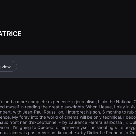
o the firing ran
be shot... On Au
ATRICE
eview
 life and a more complete experience in journalism, I join the National
ched myself in reading the great playwrights. When I leave, I play in Av
bert, with Jean-Paul Roussillon, I interpret his son, 6 months to rub
nce. My foray into the world of cinema will be only technical, I becom
rmaux n’ont rien d’exceptionnel » by Laurence Ferrera Barbossa , « O
owson . I'm going to Quebec to improve myself, in shooting « Le poly
 « J’aimerais pas crever un dimanche » by Didier Le Pecheur , « Ouv