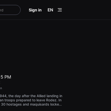
menu
Sign in
EN
t 5 PM
E
in
44, the day after the Allied landing in
n troops prepared to leave Rodez. In
e 30 hostages and maquisards locked
 of the Burloup barracks, will be taken t