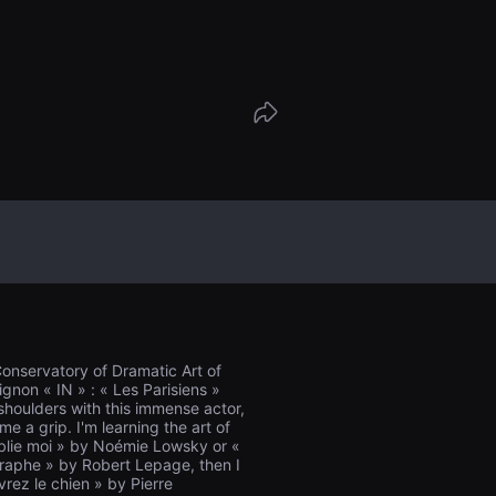
ge of the target of Sainte-Radegonde, to
gust 17 at 5 p.m....
 Conservatory of Dramatic Art of
ignon « IN » : « Les Parisiens »
 shoulders with this immense actor,
e a grip. I'm learning the art of
ublie moi » by Noémie Lowsky or «
graphe » by Robert Lepage, then I
rez le chien » by Pierre