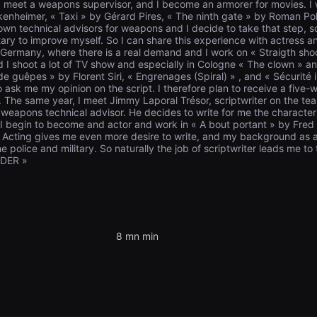
I meet a weapons supervisor, and I become an armorer for movies. I 
ankenheimer, « Taxi » by Gérard Pires, « The ninth gate » by Roman P
own technical advisors for weapons and I decide to take that step, s
itary to improve myself. So I can share this experience with actress a
to Germany, where there is a real demand and I work on « Straigth s
nd I shoot a lot of TV show and especially in Cologne « The clown » an
 guêpes » by Florent Siri, « Engrenages (Spiral) » , and « Sécurité i
o ask me my opinion on the script. I therefore plan to receive a five-w
 The same year, I meet Jimmy Laporal Trésor, scriptwriter on the teas
weapons technical advisor. He decides to write for me the character 
 I begin to become and actor and work in « A bout portant » by Fre
Acting gives me even more desire to write, and my background as a 
the police and military. So naturally the job of scriptwriter leads me to
 DER »
8 mn min