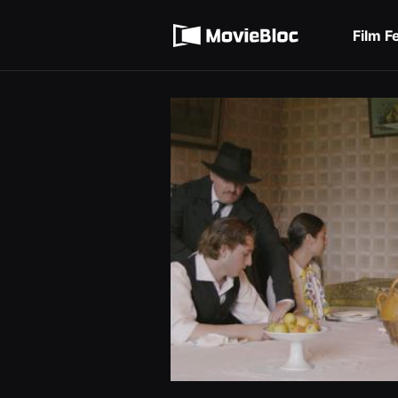
무
Terms of service
비
블
Film F
록
Privacy policy
은
단
편
영
화
와
독
립
영
화
를
중
심
으
로
다
양
한
작
품
을
감
상
하
고
발