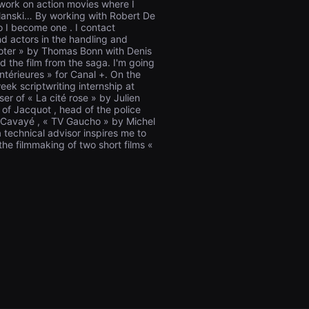
work on action movies where I
olanski… By working with Robert De
o I become one . I contact
nd actors in the handling and
hooter » by Thomas Bonn with Denis
d the film from the saga. I'm going
ntérieures » for Canal +. On the
eek scriptwriting internship at
er of « La cité rose » by Julien
of Jacquot , head of the police
d Cavayé , « TV Gaucho » by Michel
technical advisor inspires me to
 the filmmaking of two short films «