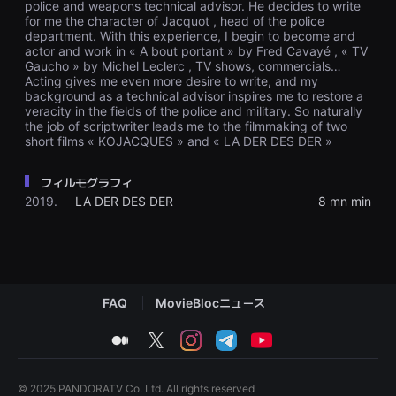
police and weapons technical advisor. He decides to write
편
for me the character of Jacquot , head of the police
영
department. With this experience, I begin to become and
화
actor and work in « A bout portant » by Fred Cavayé , « TV
추
천,
Gaucho » by Michel Leclerc , TV shows, commercials…
독
Acting gives me even more desire to write, and my
립
background as a technical advisor inspires me to restore a
영
veracity in the fields of the police and military. So naturally
화
the job of scriptwriter leads me to the filmmaking of two
추
short films « KOJACQUES » and « LA DER DES DER »
천,
단
편
フィルモグラフィ
영
화
2019.
LA DER DES DER
8 mn min
감
상,
독
립
영
화
감
FAQ
MovieBlocニュース
상
플
랫
medium
twitter
instagram
telegram
youtube
폼
을
찾
는
© 2025 PANDORATV Co. Ltd. All rights reserved
이