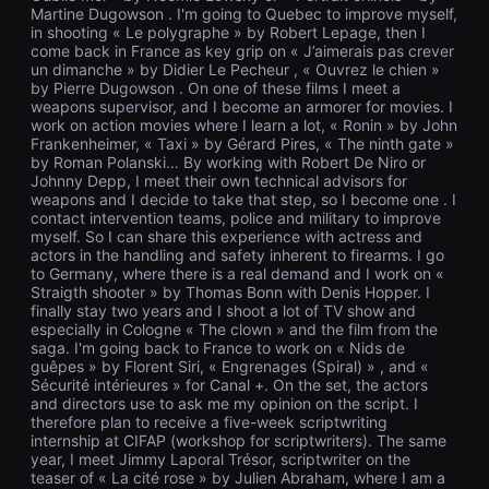
을
Martine Dugowson . I'm going to Quebec to improve myself,
수
in shooting « Le polygraphe » by Robert Lepage, then I
있
come back in France as key grip on « J’aimerais pas crever
고,
un dimanche » by Didier Le Pecheur , « Ouvrez le chien »
새
by Pierre Dugowson . On one of these films I meet a
로
weapons supervisor, and I become an armorer for movies. I
운
work on action movies where I learn a lot, « Ronin » by John
감
성
Frankenheimer, « Taxi » by Gérard Pires, « The ninth gate »
과
by Roman Polanski… By working with Robert De Niro or
메
Johnny Depp, I meet their own technical advisors for
시
weapons and I decide to take that step, so I become one . I
지
contact intervention teams, police and military to improve
를
myself. So I can share this experience with actress and
담
actors in the handling and safety inherent to firearms. I go
은
to Germany, where there is a real demand and I work on «
독
립
Straigth shooter » by Thomas Bonn with Denis Hopper. I
영
finally stay two years and I shoot a lot of TV show and
화
especially in Cologne « The clown » and the film from the
를
saga. I'm going back to France to work on « Nids de
폭
guêpes » by Florent Siri, « Engrenages (Spiral) » , and «
넓
Sécurité intérieures » for Canal +. On the set, the actors
게
and directors use to ask me my opinion on the script. I
만
날
therefore plan to receive a five-week scriptwriting
수
internship at CIFAP (workshop for scriptwriters). The same
있
year, I meet Jimmy Laporal Trésor, scriptwriter on the
어
teaser of « La cité rose » by Julien Abraham, where I am a
단