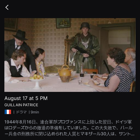
무
비
Go
블
back
록
은
단
편
영
화
와
독
립
영
화
를
중
심
으
로
다
양
August 17 at 5 PM
한
GUILLAIN PATRICE
작
품
ㅣ
ドラマ
ㅣ9min
을
감
1944年8月16日、連合軍がプロヴァンスに上陸した翌日、ドイツ軍
상
はロデーズからの撤退の準備をしていました。この大失敗で、バール
하
고
ー兵舎の刑務所に閉じ込められた人質とマキザール30人は、サント・
발
ラドゴンドの標的の射撃場に連行され、射殺されることになる…8月1