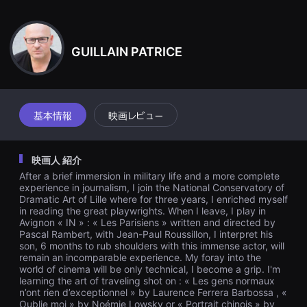
견
7日午後5時…
할
수
있
는
GUILLAIN PATRICE
온
라
인
스
트
리
基本情報
映画レビュー
밍
플
랫
폼
映画人 紹介
입
니
After a brief immersion in military life and a more complete
다.
experience in journalism, I join the National Conservatory of
국
Dramatic Art of Lille where for three years, I enriched myself
내
in reading the great playwrights. When I leave, I play in
외
단
Avignon « IN » : « Les Parisiens » written and directed by
편
Pascal Rambert, with Jean-Paul Roussillon, I interpret his
영
son, 6 months to rub shoulders with this immense actor, will
화
remain an incomparable experience. My foray into the
를
world of cinema will be only technical, I become a grip. I'm
손
learning the art of traveling shot on : « Les gens normaux
쉽
n’ont rien d’exceptionnel » by Laurence Ferrera Barbossa , «
게
Oublie moi » by Noémie Lowsky or « Portrait chinois » by
찾