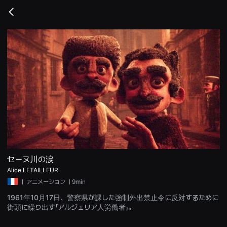
무
비
Go
블
back
록
은
단
편
영
화
와
독
립
영
화
를
중
심
으
로
다
양
セーヌ川の涙
한
Alice LETAILLEUR
작
품
ㅣ
アニメーション
ㅣ9min
을
감
1961年10月17日、警察県が課した強制外出禁止令に反対するために
상
街頭に繰り出す「アルジェリア人労働者」。
하
고
발