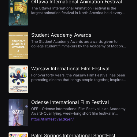
Ottawa International Animation Festival
을
수
The Ottawa International Animation Festival is the
있
largest animation festival in North America held every
고,
September in Ottawa, Canada. It is registered as an
새
official international film festival of the International
로
Animated Film Association, and is considered one of the
운
world's four major animation film festivals along with the
Student Academy Awards
감
Annecy, Zagreb, and Hiroshima Film Festivals.
성
The Student Academy Awards are awards given to
과
college student filmmakers by the Academy of Motion
메
Picture Arts and Sciences. Originally named the Student
시
Film Awards, it was first awarded in 1973. It has been
지
held annually since 1975, and the awards ceremony is
를
usually held in June. Since 1991, the current award name
담
Warsaw International Film Festival
has been used.
은
For over forty years, the Warsaw Film Festival has been
독
promoting cinema that brings people together, inspires
립
thought, and leaves a lasting impression. It is a space of
영
creative freedom, dialogue, and films that tackle
화
important issues — a place where stories that truly
를
matter come together. Discovering filmmakers before the
폭
Odense International Film Festival
world knows them The Warsaw Film Festival has long
넓
been a place where great cinematic journeys begin. It is
OFF - Odense International Film Festival is an Academy
게
here that the world first discovers filmmakers whose
Award-Qualifying, week-long short film festival in
만
work later goes on to win major festivals and awards. Our
Denmark. It takes place every year in the last week of
날
https://filmfestival.dk/en/
programme — often before their global breakthrough —
August. The festival made its debut in 1975, making OFF
수
has hosted directors such as Michael Haneke, Cristian
the eldest film festival in Denmark. OFF - Odense
있
Mungiu, Paweł Pawlikowski, Ari Folman, Asghar Farhadi,
International Film Festival is part of the municipality of
어
and Lenny Abrahamson. They came to Warsaw with their
Palm Springs International ShortFest
Odense.
단