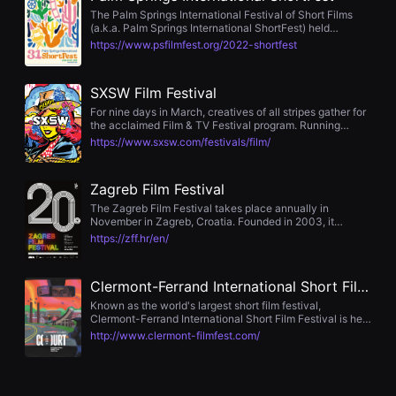
first or breakthrough films, long before winning Oscars,
편
The Palm Springs International Festival of Short Films
Palmes d’Or, European Film Awards, or acclaim in
영
(a.k.a. Palm Springs International ShortFest) held
Hollywood. We proudly support emerging filmmakers. Our
화
annually in Palm Springs, California is the largest film
https://www.psfilmfest.org/2022-shortfest
1–2 Competition, dedicated exclusively to first and
추
festival for short films in the United States.
second feature films, is one of the most important
천,
platforms in Central and Eastern Europe for young
독
directors to gain international recognition. The
SXSW Film Festival
립
International Short Films Competition holds a unique
영
For nine days in March, creatives of all stripes gather for
status — it is one of the few worldwide whose four main
화
the acclaimed Film & TV Festival program. Running
awards qualify films for Oscar® consideration. This rare
추
concurrently with the SXSW Conference, Music and
and prestigious opportunity has been a consistent part of
https://www.sxsw.com/festivals/film/
천,
Comedy Festivals, attendees can take advantage of the
WFF for years. Celebrating cinematic masters The
단
opportunity to connect with a wide array of industry
Warsaw Film Festival not only discovers talent — it also
편
experts, making the Film Festival an unparalleled
honors masters of cinema. The International Competition
영
Zagreb Film Festival
experience at the forefront of discovery, creativity, and
is a prestigious section where filmmakers from around
화
innovation. Join us March 10-18, 2023 in Austin, Texas
the world compete for the Grand Prix of 100,000 PLN.
The Zagreb Film Festival takes place annually in
감
for the 2023 SXSW Film & TV Festival.
Judged by an international jury, the section features
November in Zagreb, Croatia. Founded in 2003, it
상,
films of outstanding artistic quality and thematic
focuses on first and second feature films, short films, and
독
https://zff.hr/en/
diversity. WFF also champions filmmakers from Central
documentary works by emerging filmmakers. The
립
and Eastern Europe, offering them a stage to be heard —
festival awards the Golden Pram in feature, short, and
영
and the world begins to listen. Among our past award
documentary categories, and the winning short film from
화
Clermont-Ferrand International Short Film Festival
winners are Denis Villeneuve, Asghar Farhadi, Yi’nan
international competition qualifies for the European Film
감
Diao, Jessica Hausner, and Kirill Serebrennikov — names
Awards. The event also features industry elements such
상
Known as the world's largest short film festival,
that now define the canon of contemporary world
as workshops, pitching sessions, and masterclasses
플
Clermont-Ferrand International Short Film Festival is held
cinema. Values as the foundation of the festival WFF is
랫
every late January in Clermont-Ferrand, France. Since
http://www.clermont-filmfest.com/
not only a celebration of cinema — it is a space for
폼
its launch in 1979, it has established itself as the global
dialogue, reflection, and the search for meaning. We
을
cradle of short films, drawing approximately 170,000
place special focus on universal values: human dignity,
찾
attendees in 2025. Beyond screenings, it operates a
freedom, solidarity, truth, and justice — values that form
는
short film industry market for distribution, investment,
the foundation not only of cinema but also of human
이