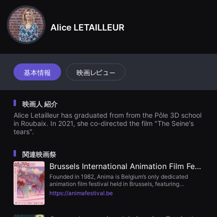
견
할
수
Alice LETAILLEUR
있
는
온
라
인
스
트
基本情報
映画レビュー
리
밍
플
랫
映画人 紹介
폼
입
Alice Letailleur has graduated from from the Pôle 3D school
니
in Roubaix. In 2021, she co-directed the film "The Seine's
다.
tears".
국
내
외
関連映画祭
단
편
Brussels International Animation Film Festival : Anima
영
Founded in 1982, Anima is Belgium’s only dedicated
화
animation film festival held in Brussels, featuring
를
international and national competitions across shorts,
손
https://animafestival.be
feature, VR, student films, and the Futuranima
쉽
conference.
게
찾