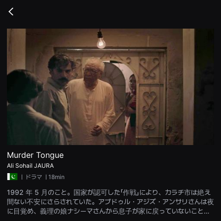
무
비
Go
블
back
록
은
단
편
영
화
와
독
립
영
화
를
중
심
으
로
다
양
Murder Tongue
한
Ali Sohail JAURA
작
품
ㅣ
ドラマ
ㅣ18min
을
감
1992 年 5 月のこと。国家が認可した「作戦」により、カラチ市は絶え
상
間ない不安にさらされていた。アブドゥル・アジズ・アンサリさんは夜
하
고
に目覚め、義理の娘ナシーマさんから息子が家に戻っていないことを
발
知らされる。夜遅くにドアがノックされ、彼らは病院に運ばれるが、