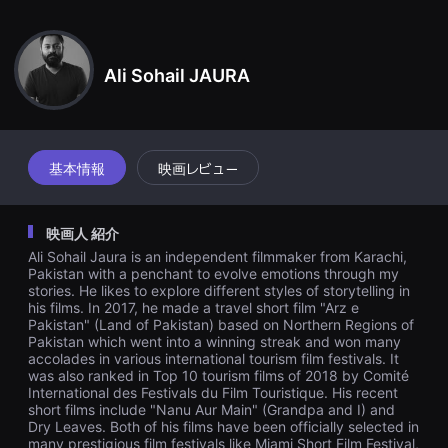
견
その途中で彼らが目撃したのは、今日この都市の歴史の中で最も残酷
할
な章として知られているものであり、制度の根底に深く根付いた彼ら
수
있
の人種に対する憎しみの感情である。
는
Ali Sohail JAURA
온
라
인
스
트
리
基本情報
映画レビュー
밍
플
랫
폼
映画人 紹介
입
니
Ali Sohail Jaura is an independent filmmaker from Karachi,
다.
Pakistan with a penchant to evolve emotions through my
국
stories. He likes to explore different styles of storytelling in
내
his films. In 2017, he made a travel short film "Arz e
외
단
Pakistan" (Land of Pakistan) based on Northern Regions of
편
Pakistan which went into a winning streak and won many
영
accolades in various international tourism film festivals. It
화
was also ranked in Top 10 tourism films of 2018 by Comité
를
International des Festivals du Film Touristique. His recent
손
short films include "Nanu Aur Main" (Grandpa and I) and
쉽
Dry Leaves. Both of his films have been officially selected in
게
many prestigious film festivals like Miami Short Film Festival,
찾