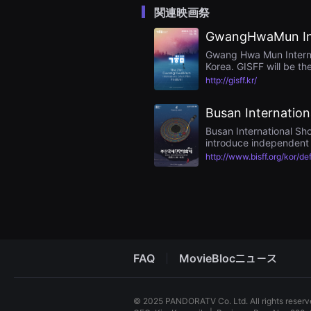
을
関連映画祭
수
있
GwangHwaMun Inte
고,
새
Gwang Hwa Mun Internatio
로
Korea. GISFF will be th
운
and the cinematic varie
감
http://gisff.kr/
passion for short films.
성
과
Busan Internationa
메
시
Busan International Sho
지
introduce independent s
를
담
Festival” in 1997, and a
http://www.bisff.org/kor/de
은
the competition interna
독
changed once again to “
립
awards the most creativ
영
Operation KINO), and s
화
를
폭
넓
게
FAQ
MovieBlocニュース
만
날
수
있
어
© 2025 PANDORATV Co. Ltd. All rights reser
단