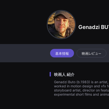
견
할
수
있
는
온
라
Genadzi B
인
스
트
리
밍
플
랫
폼
基本情報
映画レビュー
입
니
다.
국
내
映画人 紹介
외
단
Genadzi Buto (b.1983) is an artist
편
worked in motion design and vfx fo
영
화
storyboard artist, director on fea
를
experimental short films and anima
손
쉽
게
찾