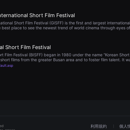
rnational Short Film Festival
nal Short Film Festival (GISFF) is the first and largest international 
e best place to see the newest trend of world cinema through eyes of 
ty and cultural diversity. GISFF is looking forward to seeing your grea
l Short Film Festival
rt Film Festival (BISFF) began in 1980 under the name “Korean Short F
hort films from the greater Busan area and to foster film talent. It
gain in 2000 as “Busan Asian Short Film Festival”, becoming the first 
fault.asp
tionally, introducing other Asian short films and directors to Korean
Busan International Short Film Festival” to extend the competition be
e and excellent short films in the competition sections (Internationa
howcases short films from around the world.
ved
利用規約
個人