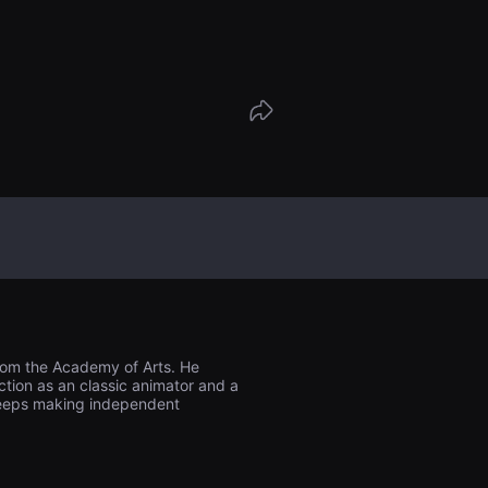
from the Academy of Arts. He
ction as an classic animator and a
 keeps making independent