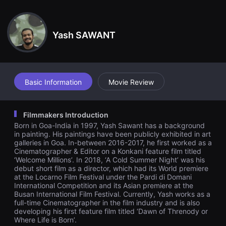
견
tire locality is calling out to Ketan and he's stuck with his param
할
our in his small rented room while his pregnant wife is away at
수
her parents house.
있
Yash SAWANT
는
온
라
인
스
트
리
Basic Information
Movie Review
밍
플
랫
폼
Filmmakers Introduction
입
Born in Goa-India in 1997, Yash Sawant has a background
니
다.
in painting. His paintings have been publicly exhibited in art
국
galleries in Goa. In-between 2016-2017, he first worked as a
내
Cinematographer & Editor on a Konkani feature film titled
외
‘Welcome Millions’. In 2018, ‘A Cold Summer Night’ was his
단
debut short film as a director, which had its World premiere
편
at the Locarno Film Festival under the Pardi di Domani
영
International Competition and its Asian premiere at the
화
를
Busan International Film Festival. Currently, Yash works as a
손
full-time Cinematographer in the film industry and is also
쉽
developing his first feature film titled ‘Dawn of Threnody or
게
Where Life is Born’.
찾