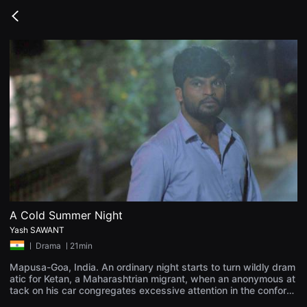
무
비
Go
블
back
록
은
단
편
영
화
와
독
립
영
화
를
중
심
으
로
다
양
A Cold Summer Night
한
Yash SAWANT
작
품
ㅣ
Drama
ㅣ21min
을
감
Mapusa-Goa, India. An ordinary night starts to turn wildly dram
상
atic for Ketan, a Maharashtrian migrant, when an anonymous at
하
tack on his car congregates excessive attention in the conformi
고
st Goan neighbourhood. Dreadful coldness knocks when the en
발