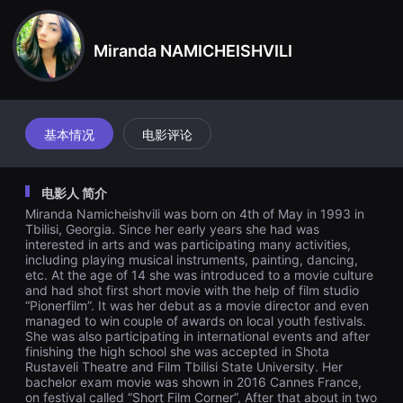
견
할
수
Miranda NAMICHEISHVILI
있
는
온
라
인
스
트
基本情况
电影评论
리
밍
플
랫
电影人 简介
폼
입
Miranda Namicheishvili was born on 4th of May in 1993 in
니
Tbilisi, Georgia. Since her early years she had was
다.
interested in arts and was participating many activities,
국
including playing musical instruments, painting, dancing,
내
etc. At the age of 14 she was introduced to a movie culture
외
and had shot first short movie with the help of film studio
단
편
“Pionerfilm”. It was her debut as a movie director and even
영
managed to win couple of awards on local youth festivals.
화
She was also participating in international events and after
를
finishing the high school she was accepted in Shota
손
Rustaveli Theatre and Film Tbilisi State University. Her
쉽
bachelor exam movie was shown in 2016 Cannes France,
게
on festival called “Short Film Corner”, After that about in two
찾