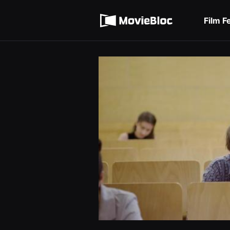
무
Terms of service
비
블
Film F
록
Privacy policy
은
단
편
영
화
와
독
립
영
화
를
중
심
으
로
다
양
한
작
품
을
감
상
하
고
발