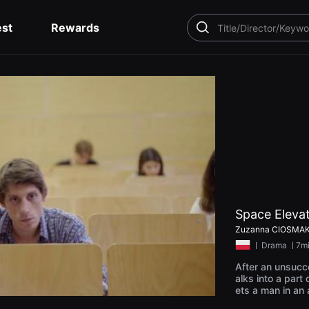
est
Rewards
SEARCH
Space Eleva
Zuzanna CIOSMA
ㅣ
Drama
ㅣ7m
After an unsucc
alks into a part
ets a man in an
el to space by a