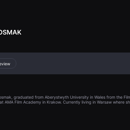
o rethink about 
ess which surro
IOSMAK
eview
iosmak, graduated from Aberystwyth University in Wales from the Fil
at AMA Film Academy in Krakow. Currently living in Warsaw where she