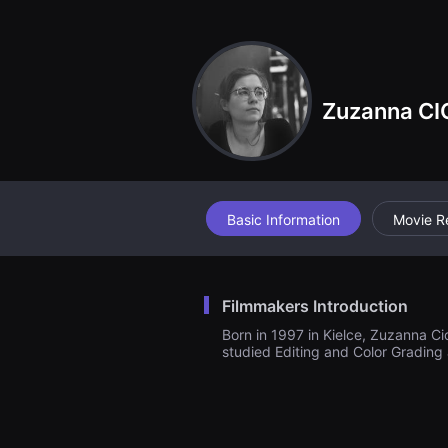
견
할
수
있
는
온
라
Zuzanna C
인
스
트
리
밍
플
랫
폼
Basic Information
Movie R
입
니
다.
국
내
Filmmakers Introduction
외
단
Born in 1997 in Kielce, Zuzanna C
편
studied Editing and Color Grading 
영
화
를
손
쉽
게
찾