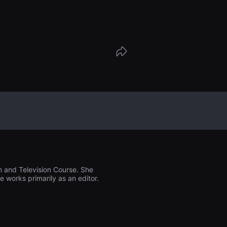
his own life, his dreams and the emptin
unds him.
m and Television Course. She
 works primarily as an editor.