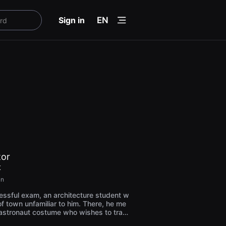
menu
Sign in
EN
tor
K
in
essful exam, an architecture student w
 of town unfamiliar to him. There, he me
 astronaut costume who wishes to trav
n elevator. The encounter causes him t