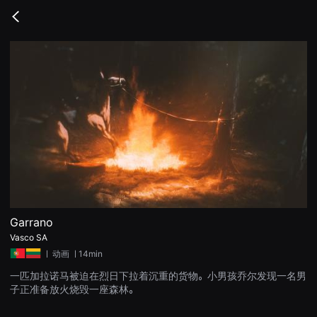
무
비
Go
블
back
록
은
단
편
영
화
와
독
립
영
화
를
중
심
으
로
다
양
Garrano
한
Vasco SA
작
품
ㅣ
动画
ㅣ14min
을
감
一匹加拉诺马被迫在烈日下拉着沉重的货物。小男孩乔尔发现一名男
상
子正准备放火烧毁一座森林。
하
고
발