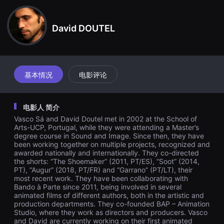
견
할
수
David DOUTEL
있
는
온
라
인
스
트
基本情况
电影评论
리
밍
플
랫
电影人 简介
폼
입
Vasco Sá and David Doutel met in 2002 at the School of
니
Arts-UCP, Portugal, while they were attending a Master’s
다.
degree course in Sound and Image. Since then, they have
국
been working together on multiple projects, recognized and
내
awarded nationally and internationally. They co-directed
외
the shorts: “The Shoemaker” (2011, PT/ES), “Soot” (2014,
단
편
PT), “Augur” (2018, PT/FR) and “Garrano” (PT/LT), their
영
most recent work. They have been collaborating with
화
Bando à Parte since 2011, being involved in several
를
animated films of different authors, both in the artistic and
손
production departments. They co-founded BAP – Animation
쉽
Studio, where they work as directors and producers. Vasco
게
and David are currently working on their first animated
찾