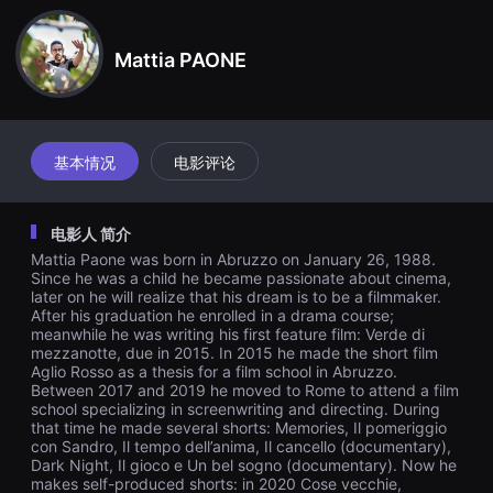
견
할
수
Mattia PAONE
있
는
온
라
인
스
트
基本情况
电影评论
리
밍
플
랫
电影人 简介
폼
입
Mattia Paone was born in Abruzzo on January 26, 1988.
니
Since he was a child he became passionate about cinema,
다.
later on he will realize that his dream is to be a filmmaker.
국
After his graduation he enrolled in a drama course;
내
meanwhile he was writing his first feature film: Verde di
외
mezzanotte, due in 2015. In 2015 he made the short film
단
Aglio Rosso as a thesis for a film school in Abruzzo.
편
영
Between 2017 and 2019 he moved to Rome to attend a film
화
school specializing in screenwriting and directing. During
를
that time he made several shorts: Memories, Il pomeriggio
손
con Sandro, Il tempo dell’anima, Il cancello (documentary),
쉽
Dark Night, Il gioco e Un bel sogno (documentary). Now he
게
makes self-produced shorts: in 2020 Cose vecchie,
찾