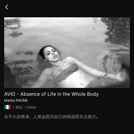
무
비
Go
블
back
록
은
단
편
영
화
와
독
립
영
화
를
중
심
으
로
다
양
AVIO - Absence of Life in the Whole Body
한
Mattia PAONE
작
품
ㅣ
科幻
ㅣ15min
을
감
在不久的将来，人类会因为自己的错误而失去视力。
상
하
고
발