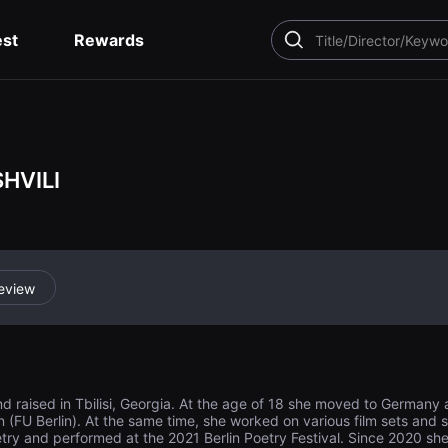
est
Rewards
SEARCH
HVILI
eview
nd raised in Tbilisi, Georgia. At the age of 18 she moved to German
lin (FU Berlin). At the same time, she worked on various film sets and s
try and performed at the 2021 Berlin Poetry Festival. Since 2020 sh