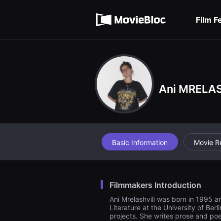
무
Terms of service
비
블
Film F
록
Privacy policy
은
단
편
영
화
와
독
립
Ani MRELAS
영
화
를
중
심
으
로
Basic Information
Movie R
다
양
한
작
품
을
Filmmakers Introduction
감
상
Ani Mrelashvili was born in 1995 a
하
Literature at the University of Ber
고
projects. She writes prose and poe
발