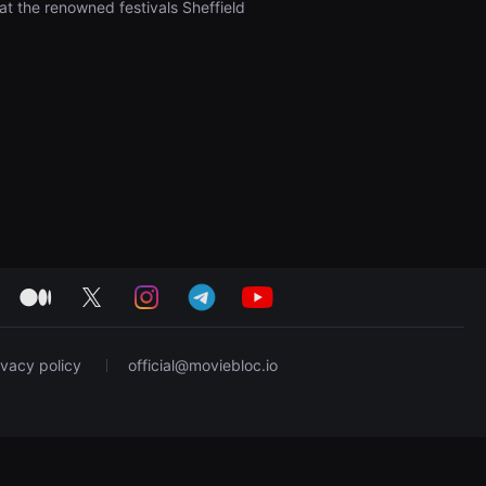
at the renowned festivals Sheffield
medium
twitter
instagram
telegram
youtube
ivacy policy
official@moviebloc.io