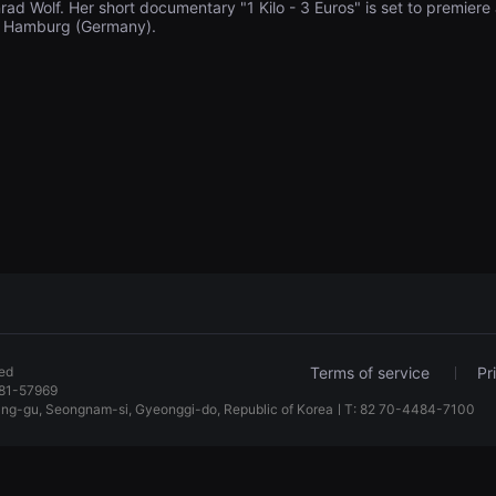
rad Wolf. Her short documentary "1 Kilo - 3 Euros" is set to premiere 
al Hamburg (Germany).
ved
Terms of service
Pr
81-57969
dang-gu, Seongnam-si, Gyeonggi-do, Republic of KoreaㅣT: 82 70-4484-7100