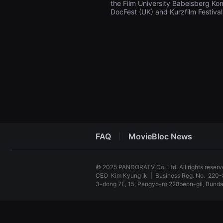
the Film University Babelsberg Kon
견
DocFest (UK) and Kurzfilm Festiv
할
수
있
는
온
라
인
스
트
리
밍
플
랫
폼
입
니
다.
FAQ
MovieBloc News
국
내
외
단
© 2025 PANDORATV Co. Ltd. All rights reser
편
CEO
Kim Kyung ik
|
Business Reg. No.
220-
영
화
3-dong 7F, 15, Pangyo-ro 228beon-gil, Bun
를
손
독
쉽
립
게
영
찾