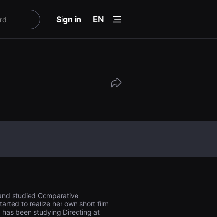
menu
Sign in
EN
y and studied Comparative
tarted to realize her own short film
e has been studying Directing at