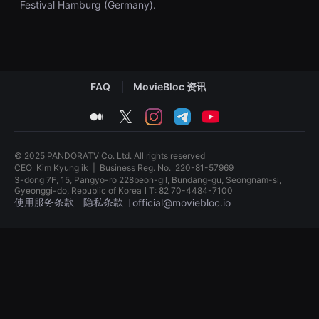
Festival Hamburg (Germany).
견
할
수
있
는
온
라
인
FAQ
MovieBloc 资讯
스
트
리
medium
twitter
instagram
telegram
youtube
밍
플
랫
폼
© 2025 PANDORATV Co. Ltd. All rights reserved
입
CEO
Kim Kyung ik
|
Business Reg. No.
220-81-57969
니
3-dong 7F, 15, Pangyo-ro 228beon-gil, Bundang-gu, Seongnam-si,
다.
Gyeonggi-do, Republic of KoreaㅣT: 82 70-4484-7100
국
使用服务条款
隐私条款
official@moviebloc.io
내
외
단
독
편
립
영
영
화
화
를
단
손
편
쉽
영
게
화
찾
독