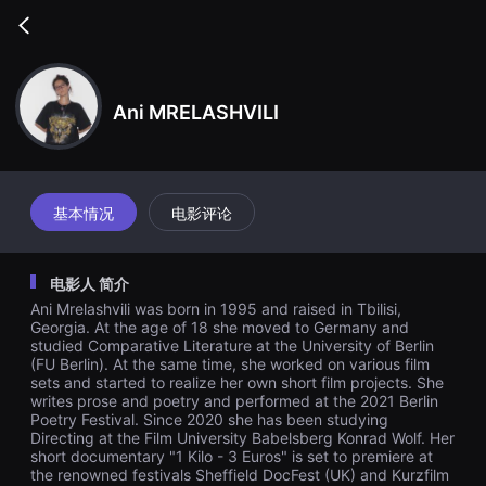
무
비
Go
블
back
록
은
단
편
Ani MRELASHVILI
영
화
와
독
립
영
基本情况
电影评论
화
를
중
심
电影人 简介
으
로
Ani Mrelashvili was born in 1995 and raised in Tbilisi,
다
Georgia. At the age of 18 she moved to Germany and
양
studied Comparative Literature at the University of Berlin
한
(FU Berlin). At the same time, she worked on various film
작
품
sets and started to realize her own short film projects. She
을
writes prose and poetry and performed at the 2021 Berlin
감
Poetry Festival. Since 2020 she has been studying
상
Directing at the Film University Babelsberg Konrad Wolf. Her
하
short documentary "1 Kilo - 3 Euros" is set to premiere at
고
the renowned festivals Sheffield DocFest (UK) and Kurzfilm
발