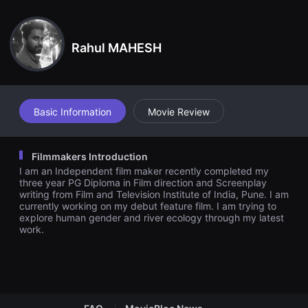
견
ain point in Thenmozhi’s and Asiya’s relationship, they have dec
할
ided to live together. The film explores the relationship between
수
Thenmozhi, Asiya and the kid.
있
Rahul MAHESH
는
온
라
인
스
트
리
Basic Information
Movie Review
밍
플
랫
폼
Filmmakers Introduction
입
I am an Independent film maker recently completed my
니
다.
three year PG Diploma in Film direction and Screenplay
국
writing from Film and Television Institute of India, Pune. I am
내
currently working on my debut feature film. I am trying to
외
explore human gender and river ecology through my latest
단
work.
편
영
화
를
손
쉽
게
찾