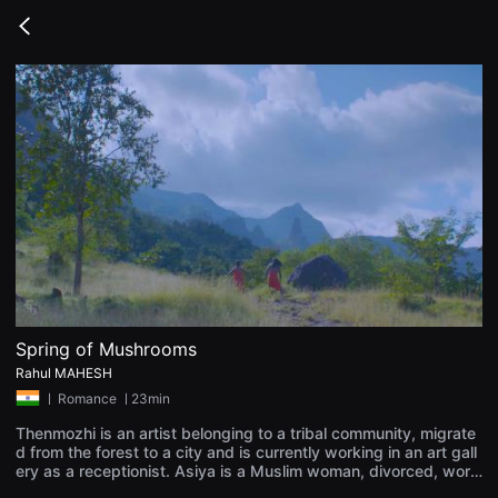
무
비
Go
블
back
록
은
단
편
영
화
와
독
립
영
화
를
중
심
으
로
다
양
Spring of Mushrooms
한
Rahul MAHESH
작
품
ㅣ
Romance
ㅣ23min
을
감
Thenmozhi is an artist belonging to a tribal community, migrate
상
d from the forest to a city and is currently working in an art gall
하
ery as a receptionist. Asiya is a Muslim woman, divorced, worki
고
ng in a retail shop in the same city and raising her kid. At a cert
발