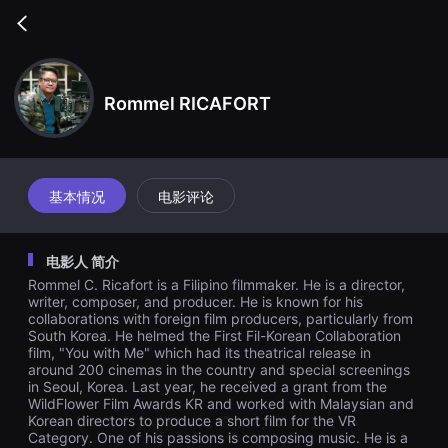
무
비
Go
블
back
록
은
단
편
Rommel RICAFORT
영
화
와
독
립
영
基本情况
电影评论
화
를
중
심
电影人 简介
으
로
Rommel C. Ricafort is a Filipino filmmaker. He is a director,
다
writer, composer, and producer. He is known for his
양
collaborations with foreign film producers, particularly from
한
South Korea. He helmed the First Fil-Korean Collaboration
작
품
film, "You with Me" which had its theatrical release in
을
around 200 cinemas in the country and special screenings
감
in Seoul, Korea. Last year, he received a grant from the
상
WildFlower Film Awards KR and worked with Malaysian and
하
Korean directors to produce a short film for the VR
고
Category. One of his passions is composing music. He is a
발