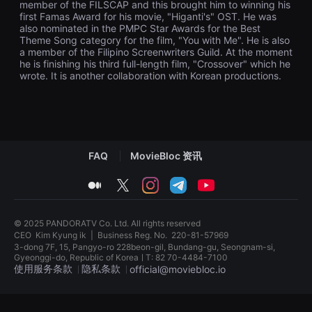
member of the FILSCAP and this brought him to winning his
견
first Famas Award for his movie, "Higanti's" OST. He was
할
수
also nominated in the PMPC Star Awards for the Best
있
Theme Song category for the film, "You with Me". He is also
는
a member of the Filipino Screenwriters Guild. At the moment
온
he is finishing his third full-length film, "Crossover" which he
라
wrote. It is another collaboration with Korean productions.
인
스
트
리
밍
플
랫
폼
FAQ
MovieBloc 资讯
입
니
medium
twitter
instagram
telegram
youtube
다.
국
내
외
© 2025 PANDORATV Co. Ltd. All rights reserved
단
CEO
Kim Kyung ik
|
Business Reg. No.
220-81-57969
편
영
3-dong 7F, 15, Pangyo-ro 228beon-gil, Bundang-gu, Seongnam-si,
화
Gyeonggi-do, Republic of KoreaㅣT: 82 70-4484-7100
를
使用服务条款
隐私条款
official@moviebloc.io
손
쉽
게
독
찾
립