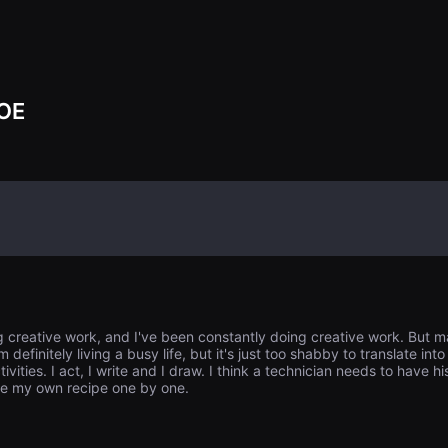
他按照母亲的要
往撒放母亲骨灰
别墅的院子里。其中
在寻找 Bo-m
将她送到芬兰收养
是博民的异卵双
OE
长途旅行而来，
Ja-ryong 
的情况感到困惑
在关掉泡菜的冰
西。他们一起前
ng creative work, and I've been constantly doing creative work. But 
 definitely living a busy life, but it's just too shabby to translate i
vities. I act, I write and I draw. I think a technician needs to have 
ke my own recipe one by one.