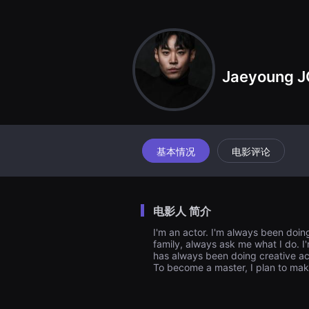
견
할
수
있
는
온
라
Jaeyoung J
인
스
트
리
밍
플
랫
폼
基本情况
电影评论
입
니
다.
국
내
电影人 简介
외
단
I'm an actor. I'm always been doi
편
family, always ask me what I do. I'm
영
화
has always been doing creative acti
를
To become a master, I plan to ma
손
쉽
게
찾