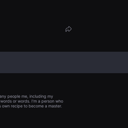
求整理并烧毁了母亲的所有物品。他正在前
的水库的路上，两个陌生的女人来到了乡间
一名妇女，Yu-ra，告诉 Bo-min，她正
in 的异卵双胞胎妹妹，她的母亲在母亲去世前
，并解释说，与 Bo-min 一起来的女人她
胞胎妹妹艾普丽尔。艾普丽尔说，她从芬兰
因为她想看看已故母亲的有意义的物品，但
已经烧毁了她母亲的所有物品。博民对突如其来
。这时，作为翻译与艾普丽尔一起来的尤拉
箱里发现了一盒泡菜。这是她母亲仅存的东
往散布着母亲遗体的水库。
many people me, including my
nto words or words. I'm a person who
his own recipe to become a master.