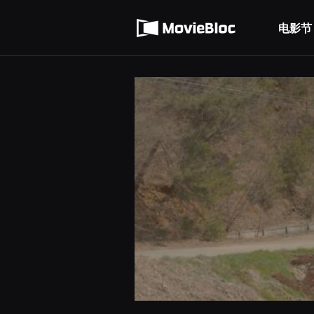
무
使用服务条款
비
블
电影节
隐私条款
록
은
단
편
영
화
와
독
립
영
화
를
중
심
으
로
다
양
한
작
품
을
감
상
하
고
발