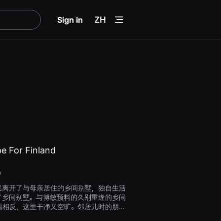
menu
Sign in
ZH
e For Finland
n
民离开了与母亲居住的乡间别墅，独自生活
了乡间别墅。与博敏预料的久别重逢的乡间
藉相反，这里干净又空旷。邻居儿时的朋友
困惑的宝民。子龙告诉博民，在母亲生前，