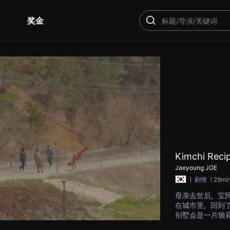
奖金
搜
索
Kimchi Recip
Jaeyoung JOE
ㅣ
剧情
ㅣ29mi
母亲去世后，宝
在城市里，回到
别墅会是一片狼
子龙拜访了感到