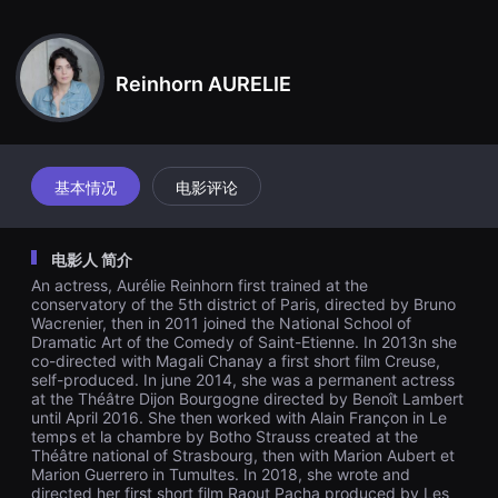
견
할
수
있
는
Reinhorn AURELIE
온
라
인
스
트
리
基本情况
电影评论
밍
플
랫
폼
电影人 简介
입
니
An actress, Aurélie Reinhorn first trained at the
다.
conservatory of the 5th district of Paris, directed by Bruno
국
Wacrenier, then in 2011 joined the National School of
내
Dramatic Art of the Comedy of Saint-Etienne. In 2013n she
외
단
co-directed with Magali Chanay a first short film Creuse,
편
self-produced. In june 2014, she was a permanent actress
영
at the Théâtre Dijon Bourgogne directed by Benoît Lambert
화
until April 2016. She then worked with Alain Françon in Le
를
temps et la chambre by Botho Strauss created at the
손
Théâtre national of Strasbourg, then with Marion Aubert et
쉽
Marion Guerrero in Tumultes. In 2018, she wrote and
게
directed her first short film Raout Pacha produced by Les
찾