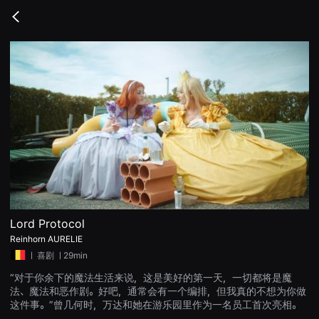
무
비
Go
블
back
록
은
단
편
영
화
와
독
립
영
화
를
중
심
으
로
다
양
Lord Protocol
한
Reinhorn AURELIE
작
품
ㅣ
喜剧
ㅣ29min
을
감
“对于你余下的魔法生活来说，这是美好的第一天，一切都将是魔
상
法、魔法和恶作剧。好吧，通常会有一个编排，但我真的不想为你做
하
고
这件事。”曾几何时，万达和她在游乐园里作为一名员工首次亮相。
발