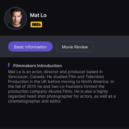
견
할
수
Mat Lo
있
는
온
라
인
스
트
리
Basic Information
Movie Review
밍
플
랫
폼
Filmmakers Introduction
입
Mat Lo is an actor, director and producer based in
니
다.
Vancouver, Canada. He studied Film and Television
국
Production in the UK before moving to North America. In
내
the fall of 2015 he and two co-founders formed the
외
production company Akuma Films. He is also a highly
단
regarded head shot photographer for actors, as well as a
편
cinematographer and editor.
영
화
를
손
쉽
게
찾