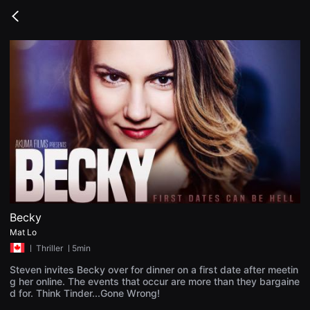
무
비
Go
블
back
록
은
단
편
영
화
와
독
립
영
화
를
중
심
으
로
다
양
Becky
한
Mat Lo
작
품
ㅣ
Thriller
ㅣ5min
을
감
Steven invites Becky over for dinner on a first date after meetin
상
g her online. The events that occur are more than they bargaine
하
d for. Think Tinder...Gone Wrong!
고
발