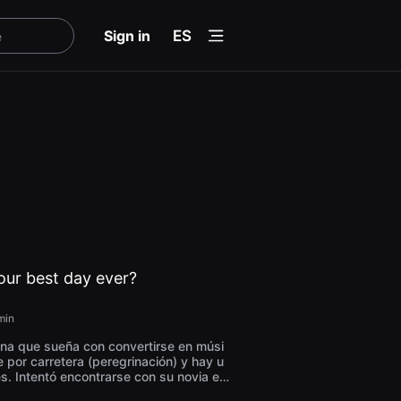
menu
Sign in
ES
ur best day ever?
min
na que sueña con convertirse en músi
e por carretera (peregrinación) y hay u
s. Intentó encontrarse con su novia en
ila de la isla de Jeju, pero no pudo hac