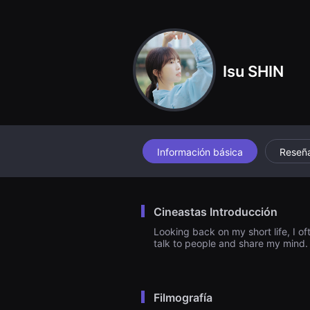
견
할
수
있
는
온
Isu SHIN
라
인
스
트
리
밍
플
랫
폼
Información básica
Reseñ
입
니
다.
국
내
Cineastas Introducción
외
단
Looking back on my short life, I o
편
talk to people and share my mind
영
화
를
손
쉽
Filmografía
게
찾