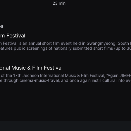
23 min
os
m Festival
estival is an annual short film event held in Gwangmyeong, South K
eatures public screenings of nationally submitted short films (up to 3
er. Awards include Grand Prize (₩2M), multiple excellence and act
he festival emphasizes regional engagement by giving preference t
media culture and emerging filmmakers.
onal Music & Film Festival
 the 17th Jecheon International Music & Film Festival, “Again JIMFF
re through cinema-music-travel, and once again instill cultural into ev