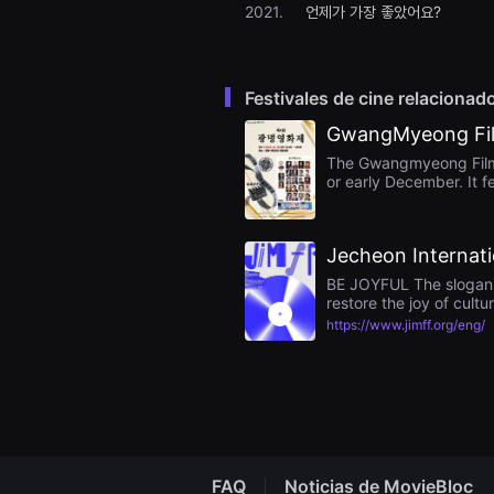
2021.
언제가 가장 좋았어요?
을
수
있
고,
새
로
Festivales de cine relacionad
운
감
GwangMyeong Fil
성
과
The Gwangmyeong Film F
메
or early December. It f
시
Gwangmyeong Civic Cent
지
encouraging awards. T
를
aiming to foster local 
담
Jecheon Internati
은
독
BE JOYFUL The slogan of
립
restore the joy of cultu
영
https://www.jimff.org/eng/
화
를
폭
넓
게
만
날
수
있
어
FAQ
Noticias de MovieBloc
단