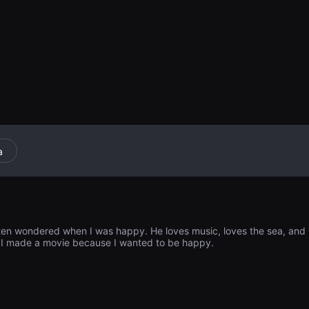
erlo. Cuando dec
hombre francés
lan un idioma di
ente diferentes
pueden hablar in
los recuerdos m
a
ften wondered when I was happy. He loves music, loves the sea, and wa
. I made a movie because I wanted to be happy.