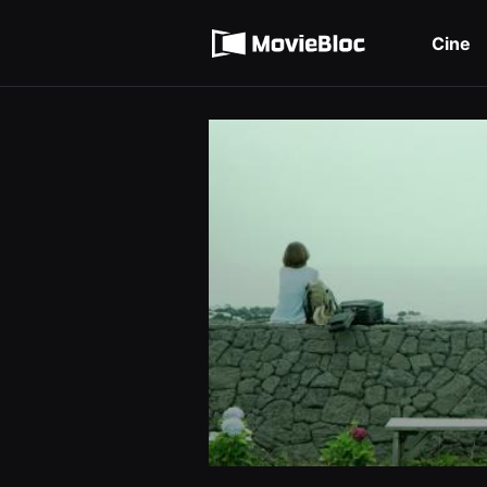
무
Términos de servicio
비
블
Cine
록
Política de privacidad
은
단
편
영
화
와
독
립
영
화
를
중
심
으
로
다
양
한
작
품
을
감
상
하
고
발