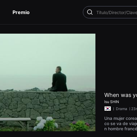
Premio
BUSCAR
When was yo
Isu SHIN
ㅣ
Drama
ㅣ23
Una mujer corea
co se va de viaj
n hombre francé
una playa tranqu