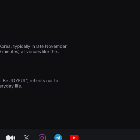
orea, typically in late November
0 minutes) at venues like the
ing prizes, as well as numerous
o films related to Gwangmyeong,
: Be JOYFUL”, reflects our to
eryday life.
medium
twitter
instagram
telegram
youtube