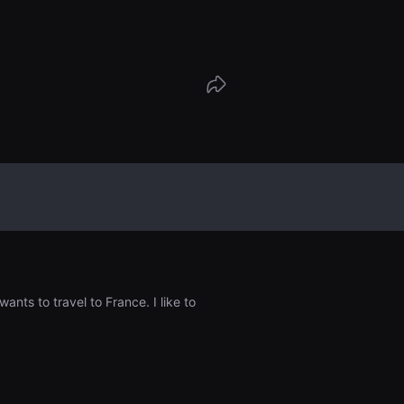
idió regresar, esta mujer coreana y el
 se conocen por accidente. Ambos hab
ferente y también son de países totalm
. Lo único que tienen en común es que
glés. Se miran el uno al otro, enfrentan
ás importantes de sus vidas.
nts to travel to France. I like to