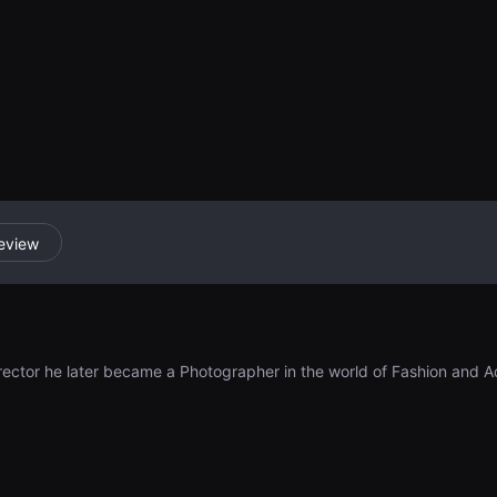
periment, a psyc
dual's tendency 
and the impact o
opinions.
eview
rector he later became a Photographer in the world of Fashion and Adv