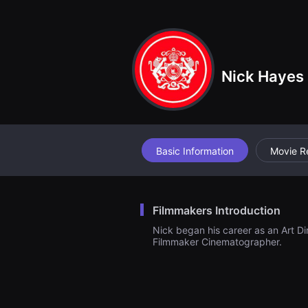
견
할
수
있
는
온
라
Nick Hayes
인
스
트
리
밍
플
랫
폼
Basic Information
Movie R
입
니
다.
국
내
Filmmakers Introduction
외
단
Nick began his career as an Art Di
편
Filmmaker Cinematographer.
영
화
를
손
쉽
게
찾