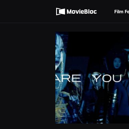
무
Terms of service
비
블
Film F
록
Privacy policy
은
단
편
영
화
와
독
립
영
화
를
중
심
으
로
다
양
한
작
품
을
감
상
하
고
발