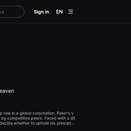
menu
Sign in
EN
Heaven
p role in a global corporation, Peter's v
 by competitive peers. Faced with a dil
ecide whether to uphold his principle
orate success. The Asch conformity ex