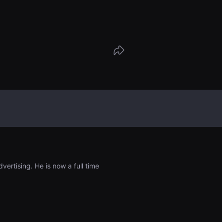
hological test that measures an indivi
to conform to or defy a majority group,
f such influences on their beliefs and
ertising. He is now a full time