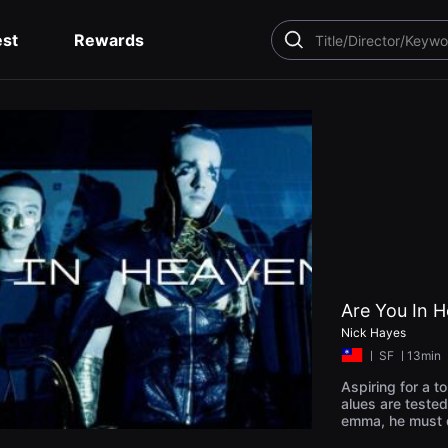
est
Rewards
SEARCH
Are You In 
Nick Hayes
ㅣ
SF
ㅣ13min
Aspiring for a to
alues are tested
emma, he must d
s or chase corp