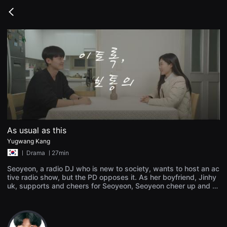
무
비
Go
블
back
록
은
단
편
영
화
와
독
립
영
화
를
중
심
As usual as this
으
로
Yugwang Kang
다
ㅣ
Drama
ㅣ27min
양
한
Seoyeon, a radio DJ who is new to society, wants to host an ac
작
tive radio show, but the PD opposes it. As her boyfriend, Jinhy
품
uk, supports and cheers for Seoyeon, Seoyeon cheer up and c
을
감
hallenges her. By presenting the writer's concerns as a healthy
상
solution, Seoyeon's worries are resolved and become popular.
하
Contrary to popularity, the relationship with Jinhyuk is neglecte
고
d. As usual, while reading the story, I rethink my relationship wi
발