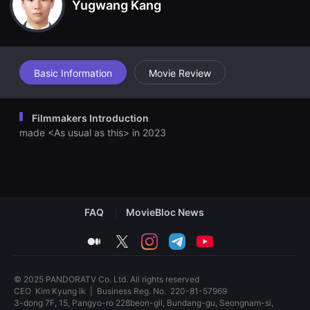
th Jinhyuk as I discover a story similar to Seoyeon's situation. S
Yugwang Kang
견
eoyeon realizes her fault and talks with Jinhyuk to resolve the r
할
elationship.
수
있
는
온
라
Basic Information
Movie Review
인
스
트
리
Filmmakers Introduction
밍
플
made <As usual as this> in 2023
랫
폼
입
니
다.
국
내
FAQ
MovieBloc News
외
단
편
medium
twitter
instagram
telegram
youtube
영
화
를
손
© 2025 PANDORATV Co. Ltd. All rights reserved
쉽
CEO
Kim Kyung ik
|
Business Reg. No.
220-81-57969
게
3-dong 7F, 15, Pangyo-ro 228beon-gil, Bundang-gu, Seongnam-si,
찾