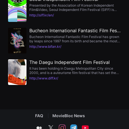
편
Presented by the Association of Korean Independent
영
Film&Video, Seoul Independent Film Festival (SIFF) is
화
undoubtedly one of the representative events for
http://siff.kr/en/
추
independent films in Korea. Starting from the 1975
천,
Korean
독
립
Bucheon International Fantastic Film Festival
영
Bucheon International Fantastic Film Festival has grown
화
by leaps since 1997 from its birth and became the most
추
representative symbol of Bucheon City, known as a
http://www.bifan.kr/
천,
Mecca of the culture with combination of Animation,
단
Cartoon, Game and Film moving forward to its change
편
and creativity.
영
The Daegu Independent Film Festival
화
It has been holding in Daegu Metropolitan City since
감
2000, and is a auteurisme film festival that has set the
상,
banner for revitalizing local video production.
독
http://www.diff.kr/
립
영
화
감
상
플
랫
폼
FAQ
MovieBloc News
을
찾
는
medium
twitter
instagram
telegram
youtube
이