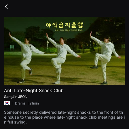
무
비
Go
블
back
록
은
단
편
영
화
와
독
립
영
화
를
중
심
으
로
다
양
Anti Late-Night Snack Club
한
SangJin JEON
작
품
ㅣ
Drama
ㅣ21min
을
감
Someone secretly delivered late-night snacks to the front of th
상
e house to the place where late-night snack club meetings are i
하
n full swing.
고
발