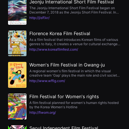
Jeonju International Short Film Festival
을
수
The Jeonju International Short Film Festival began on
있
December 7, 2018 as the Jeonju Short Film Festival. In
고,
2018, the Jeonju Short Film Festival was organized
http://jisff.kr/
새
because the interest in short films is growing rapidly, and
로
it is unfortunate that local filmmakers and filmmakers
운
who have relatively few screening opportunities or
Florence Korea Film Festival
감
opportunities to be introduced to the public have fewer
성
opportunities to grow. In 2021, Jeonju Short Film Festival
As a film festival that introduces Korean films of various
과
decided to screen not only domestic but also
genres to Italy, it creates a venue for cultural exchange
메
international short films and changed its name to Jeonju
between Korea and Italy.
http://www.koreafilmfest.com/
시
International Short Film Festival. The Jeonju International
지
Short Film Festival aims to empathize and communicate
를
with many audiences through dialogues after watching
담
movies, and through the Jeonju International Short Film
Women's Film Festival in Gwang-ju
은
Festival, we strive to develop local culture and spread
A regional women's film festival in which the visual
독
values, build a future-oriented art ecosystem, and
creative team 'Gap' plays the main role and civil society
립
increase the enjoyment of culture and art by local
organizations participate as a promotion committee.
영
http://www.wffig.com/
residents.
화
를
폭
Film Festival for Women's rights
넓
게
A film festival planned for women's human rights hosted
만
by the Korea Women's Hotline
날
http://fiwom.org/
수
있
어
Seoul Independent Film Festival
단