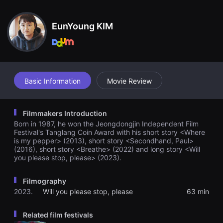
견
할
수
EunYoung KIM
있
는
온
라
인
스
트
리
Basic Information
Movie Review
밍
플
랫
폼
Filmmakers Introduction
입
Born in 1987, he won the Jeongdongjin Independent Film
니
다.
Festival's Tanglang Coin Award with his short story <Where
국
is my pepper> (2013), short story <Secondhand, Paul>
내
(2016), short story <Breathe> (2022) and long story <Will
외
you please stop, please> (2023).
단
편
영
Filmography
화
를
2023.
Will you please stop, please
63 min
손
쉽
게
Related film festivals
찾