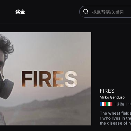
奖金
搜
索
FIRES
Mirko Genduso
ㅣ
剧情
ㅣ1
The wheat fields
r who lives in t
the disease of h
on machine, whos