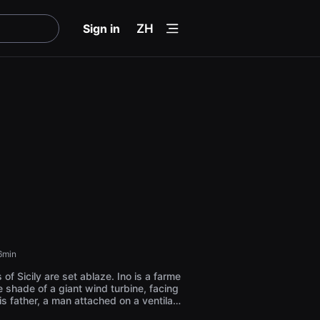
menu
Sign in
ZH
6min
 of Sicily are set ablaze. Ino is a farme
he shade of a giant wind turbine, facing
is father, a man attached on a ventilati
e last desire is to escape from stillne