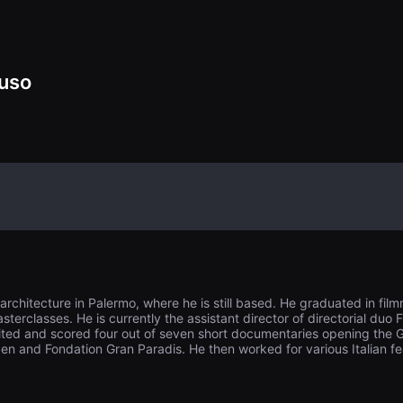
ss and reconcile 
mself to his fat
lowly burning, h
ilt for his father
fires that may b
uso
chitecture in Palermo, where he is still based. He graduated in film
sterclasses. He is currently the assistant director of directorial du
ited and scored four out of seven short documentaries opening the Gr
n and Fondation Gran Paradis. He then worked for various Italian feat