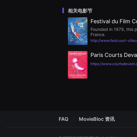
을
수
相关电影节
있
고,
Festival du Film C
새
로
Founded in 1979, this p
운
France.
감
성
http://www.festcourt-ville
과
메
시
Paris Courts Deva
지
를
https://www.courtsdevant.
담
은
독
립
영
화
를
폭
넓
게
만
날
FAQ
MovieBloc 资讯
수
있
어
단