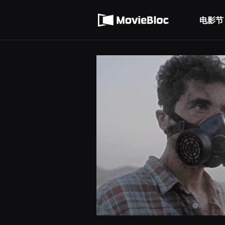
무
使用服务条款
비
블
电影节
隐私条款
록
은
단
편
영
화
와
독
립
영
화
를
중
심
으
로
다
양
한
작
품
을
감
상
하
고
발