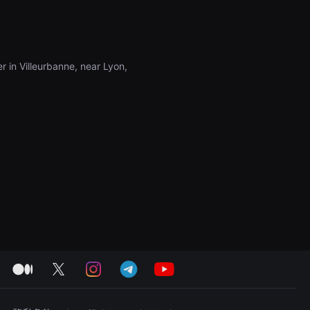
r in Villeurbanne, near Lyon,
medium
twitter
instagram
telegram
youtube