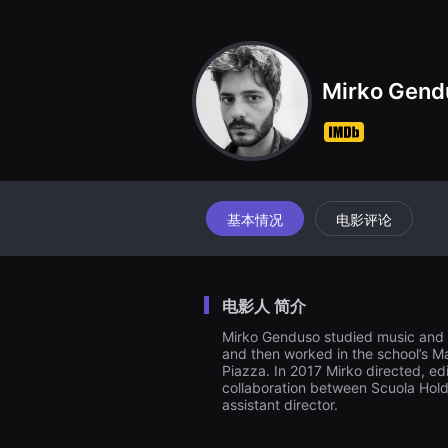
견
할
수
있
는
온
Mirko Gend
라
인
스
트
리
밍
플
랫
폼
基本情况
电影评论
입
니
다.
국
내
电影人 简介
외
단
Mirko Genduso studied music and ar
편
and then worked in the school’s Ma
영
화
Piazza. In 2017 Mirko directed, ed
를
collaboration between Scuola Holde
손
assistant director.
쉽
게
찾