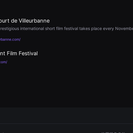
ourt de Villeurbanne
restigious international short film festival takes place every Novembe
urbanne.com/
nt Film Festival
com/