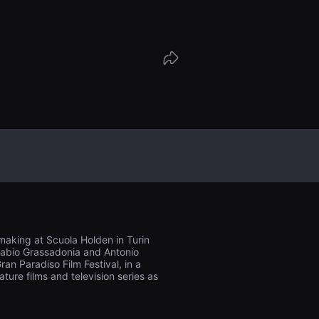
with his past life. Ino will not resign hi
her’s choice. While earth around him is s
e will try to defend the world he has bu
, until the day the fire arrives in his land;
e no longer destructive, but liberating.
making at Scuola Holden in Turin
o Fabio Grassadonia and Antonio
an Paradiso Film Festival, in a
ure films and television series as