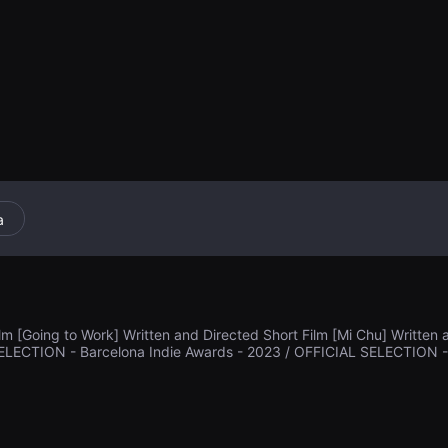
na galleta cuad
a
lm [Going to Work] Written and Directed Short Film [Mi Chu] Written 
ELECTION - Barcelona Indie Awards - 2023 / OFFICIAL SELECTION - Det