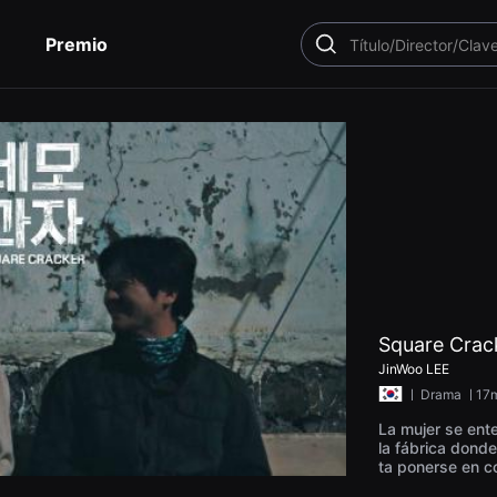
Premio
BUSCAR
Square Crac
JinWoo LEE
ㅣ
Drama
ㅣ17m
La mujer se ent
la fábrica donde
ta ponerse en c
rido vuelve a c