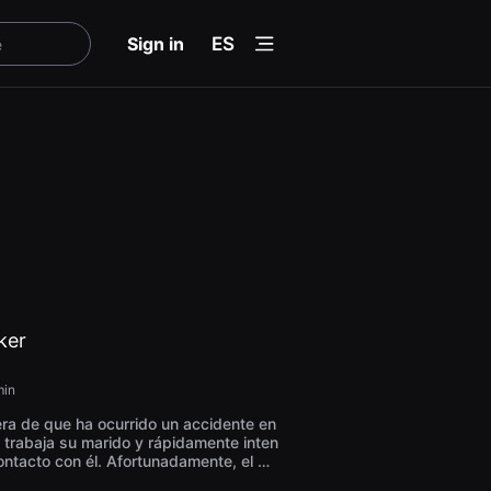
menu
Sign in
ES
ker
in
era de que ha ocurrido un accidente en
 trabaja su marido y rápidamente inten
ontacto con él. Afortunadamente, el ma
asa con aspecto agotado y le entrega u