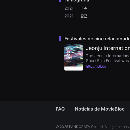
을
수
2021.
미추
있
2021.
출근
고,
새
로
운
감
성
Festivales de cine relacionad
과
메
Jeonju Internation
시
지
The Jeonju Internationa
를
Short Film Festival was 
담
filmmakers and filmmake
http://jisff.kr/
은
have fewer opportunitie
독
international short fil
립
Festival aims to empat
영
Jeonju International Sho
화
ecosystem, and increase
를
폭
넓
게
만
FAQ
Noticias de MovieBloc
날
수
있
어
© 2025 PANDORATV Co. Ltd. All rights reser
단