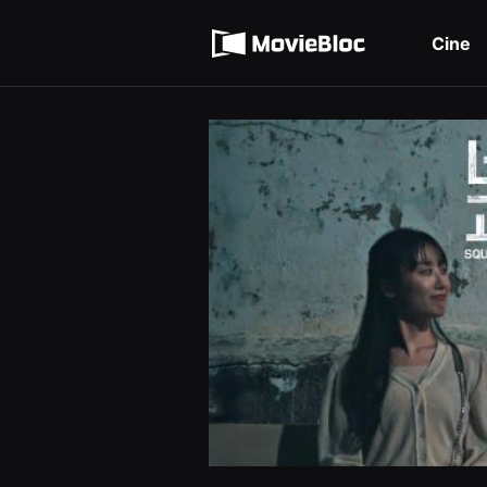
무
Términos de servicio
비
블
Cine
록
Política de privacidad
은
단
편
영
화
와
독
립
영
화
를
중
심
으
로
다
양
한
작
품
을
감
상
하
고
발