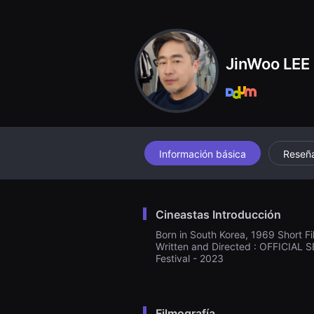
견
할
수
있
는
온
JinWoo LEE
라
인
스
트
리
밍
플
랫
폼
Información básica
Reseñ
입
니
다.
국
내
Cineastas Introducción
외
단
Born in South Korea, 1969 Short Fi
편
Written and Directed : OFFICIAL S
영
Festival - 2023
화
를
손
쉽
게
찾
Filmografía