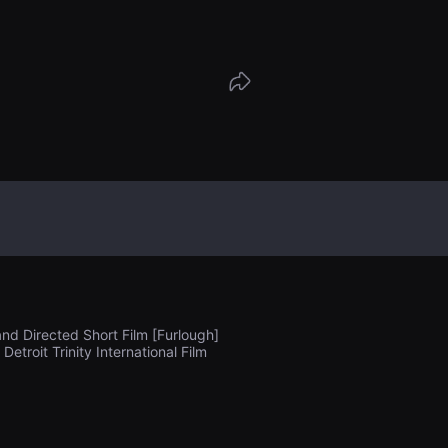
rada.
and Directed Short Film [Furlough]
roit Trinity International Film