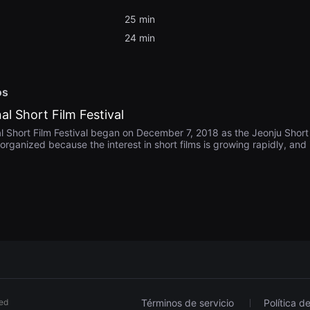
25 min
24 min
os
al Short Film Festival
l Short Film Festival began on December 7, 2018 as the Jeonju Short F
organized because the interest in short films is growing rapidly, and i
rs who have relatively few screening opportunities or opportunities 
s to grow. In 2021, Jeonju Short Film Festival decided to screen not 
ms and changed its name to Jeonju International Short Film Festival. Th
hize and communicate with many audiences through dialogues after 
rt Film Festival, we strive to develop local culture and spread values,
 the enjoyment of culture and art by local residents.
ved
Términos de servicio
Política d