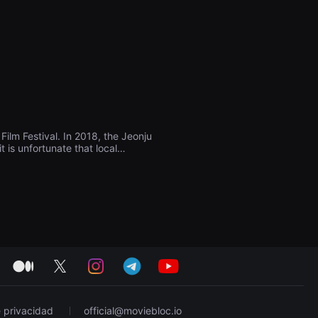
ilm Festival. In 2018, the Jeonju
t is unfortunate that local
to be introduced to the public
only domestic but also
e Jeonju International Short Film
watching movies, and through the
 build a future-oriented art
medium
twitter
instagram
telegram
youtube
e privacidad
official@moviebloc.io