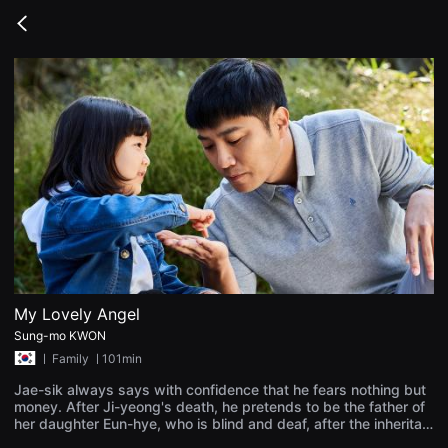
무
비
Go
블
back
록
은
단
편
영
화
와
독
립
영
화
를
중
심
으
로
다
양
My Lovely Angel
한
Sung-mo KWON
작
품
ㅣ
Family
ㅣ101min
을
감
Jae-sik always says with confidence that he fears nothing but
상
money. After Ji-yeong's death, he pretends to be the father of
하
her daughter Eun-hye, who is blind and deaf, after the inheritan
고
ce money. Though Jae-sik was annoyed by the little girl's disa
발