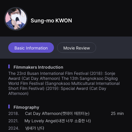
견
bilities at first, he slowly starts to understand her special way o
할
f communicating with the world with her little fingertips…
수
있
Sung-mo KWON
는
온
라
인
스
트
리
Basic Information
Movie Review
밍
플
랫
폼
Filmmakers Introduction
입
The 23rd Busan International Film Festival (2018): Sonje
니
다.
Award (Cat Day Afternoon) The 13th Sangnoksoo Digilog
국
World Film Festival (Sangnoksoo Multicultural International
내
Short Film Festival) (2019): Special Award (Cat Day
외
Afternoon)
단
편
영
Filmography
화
를
2018.
Cat Day Afternoon(캣데이 애프터눈)
25 min
손
2021.
My Lovely Angel(내겐 너무 소중한 너)
쉽
게
2024.
냄새가 난다
찾