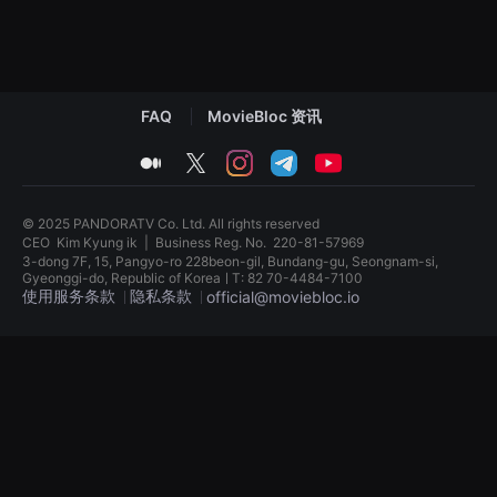
견
할
수
있
는
온
라
FAQ
MovieBloc 资讯
인
스
medium
twitter
instagram
telegram
youtube
트
리
밍
플
© 2025 PANDORATV Co. Ltd. All rights reserved
랫
폼
CEO
Kim Kyung ik
|
Business Reg. No.
220-81-57969
입
3-dong 7F, 15, Pangyo-ro 228beon-gil, Bundang-gu, Seongnam-si,
니
Gyeonggi-do, Republic of KoreaㅣT: 82 70-4484-7100
다.
使用服务条款
隐私条款
official@moviebloc.io
국
내
외
독
단
립
편
영
영
화
화
단
를
편
손
영
쉽
화
게
독
찾
립