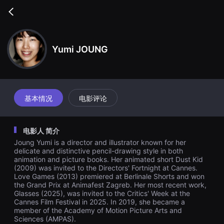
무
비
Go
블
back
록
은
단
Yumi JOUNG
편
영
화
와
독
립
영
基本情况
电影评论
화
를
중
심
电影人 简介
으
로
Joung Yumi is a director and illustrator known for her
다
delicate and distinctive pencil-drawing style in both
양
animation and picture books. Her animated short Dust Kid
한
(2009) was invited to the Directors' Fortnight at Cannes.
작
품
Love Games (2013) premiered at Berlinale Shorts and won
을
the Grand Prix at Animafest Zagreb. Her most recent work,
감
Glasses (2025), was invited to the Critics' Week at the
상
Cannes Film Festival in 2025. In 2019, she became a
하
member of the Academy of Motion Picture Arts and
고
Sciences (AMPAS).
발