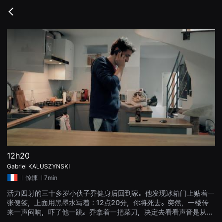
무
비
Go
블
back
록
은
단
편
영
화
와
독
립
영
화
를
중
심
으
로
다
양
12h20
한
Gabriel KALUSZYNSKI
작
품
ㅣ
惊悚
ㅣ7min
을
감
活力四射的三十多岁小伙子乔健身后回到家。他发现冰箱门上贴着一
상
张便签，上面用黑墨水写着：12点20分，你将死去。突然，一楼传
하
고
来一声闷响，吓了他一跳。乔拿着一把菜刀，决定去看看声音是从哪
발
里传来的。