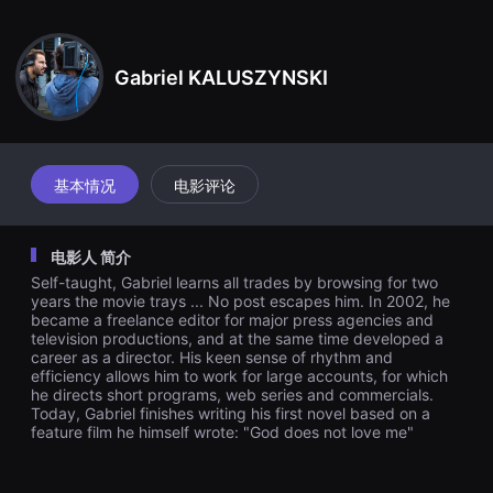
견
할
수
있
Gabriel KALUSZYNSKI
는
온
라
인
스
트
리
基本情况
电影评论
밍
플
랫
폼
电影人 简介
입
니
Self-taught, Gabriel learns all trades by browsing for two
다.
years the movie trays ... No post escapes him. In 2002, he
국
became a freelance editor for major press agencies and
내
television productions, and at the same time developed a
외
단
career as a director. His keen sense of rhythm and
편
efficiency allows him to work for large accounts, for which
영
he directs short programs, web series and commercials.
화
Today, Gabriel finishes writing his first novel based on a
를
feature film he himself wrote: "God does not love me"
손
쉽
게
찾