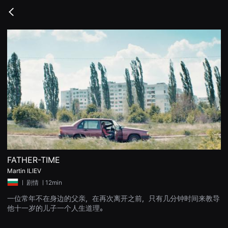
무
비
Go
블
back
록
은
단
편
영
화
와
독
립
영
화
를
중
심
으
로
다
양
FATHER-TIME
한
Martin ILIEV
작
품
ㅣ
剧情
ㅣ12min
을
감
一位常年不在身边的父亲，在再次离开之前，只有几分钟时间来教导
상
他十一岁的儿子一个人生道理。
하
고
발