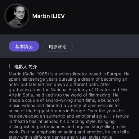
견
할
수
Martin ILIEV
있
는
온
라
인
스
트
基本情况
电影评论
리
밍
플
랫
电影人 简介
폼
입
Martin (Sofia, 1985) is a writer/director based in Europe. He
니
spent his teenage years pursuing a dream of becoming an
다.
actor but fate led him down a different path. After
국
graduating from the National Academy of Theatre and Film
내
Arts in Sofia, he dived into the world of filmmaking. He
외
made a couple of award-wining short films, a bunch of
단
편
music videos and directed a variety of commercials for
영
some of the biggest brands in Europe. Over the years he
화
has developed an authentic and emotional style. His tenure
를
in theatre has influenced his directing style, bringing
손
distinguished performances and organic storytelling to his
쉽
work. Putting emphasis on acting and emotion, he can tell a
게
story within different genres and visual styles while
찾