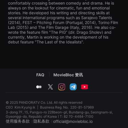
comfortably crossing between comedy and drama. He is
을
수
always on the lookout for cinematic, fun and emotional
있
stories. He developed his writing and directing skills at
고,
several international programs such as Sarajevo Talents
새
(2014), FEST – Pitching Forum (Portugal, 2014), Torino Film
로
Lab (2015) and The Film Garage (Italy, 2016). He also co-
운
wrote the feature film "The PIG” (dir. Drago Sholev) and
감
currently, Martin is working on the development of his
성
과
debut feature "The Last of the Idealists".
메
시
지
를
담
은
독
FAQ
MovieBloc 资讯
립
영
화
medium
twitter
instagram
telegram
youtube
를
폭
넓
게
© 2025 PANDORATV Co. Ltd. All rights reserved
만
CEO
Kim Kyung ik
|
Business Reg. No.
220-81-57969
날
3-dong 7F, 15, Pangyo-ro 228beon-gil, Bundang-gu, Seongnam-si,
수
Gyeonggi-do, Republic of KoreaㅣT: 82 70-4484-7100
있
使用服务条款
隐私条款
official@moviebloc.io
어
단