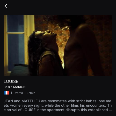
무
비
Go
블
back
록
은
단
편
영
화
와
독
립
영
화
를
중
심
으
로
다
양
LOUISE
한
Basile MARION
작
품
ㅣ
Drama
ㅣ27min
을
감
JEAN and MATTHIEU are roommates with strict habits: one me
상
ets women every night, while the other films his encounters. Th
하
e arrival of LOUISE in the apartment disrupts this established or
고
der. A vicious love develops between her and Jean, but her inte
발