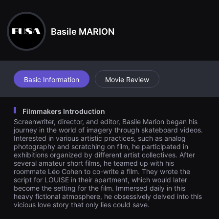
견
ntions seem increasingly dubious. The stability between the ro
할
ommates shatters, and Matthieu finds himself ostracized within
수
his own apartment, witnessing firsthand the birth of a relations
있
hip he envies. As lies become the only way to maintain this rela
Basile MARION
는
tionship, Jean gradually loses control. The film explores the dar
온
k intersections between desire, power, and obsession, blurring
라
the lines between self-perception and one's relationship to their
인
image.
스
트
리
Basic Information
Movie Review
밍
플
랫
폼
Filmmakers Introduction
입
Screenwriter, director, and editor, Basile Marion began his
니
다.
journey in the world of imagery through skateboard videos.
국
Interested in various artistic practices, such as analog
내
photography and scratching on film, he participated in
외
exhibitions organized by different artist collectives. After
단
several amateur short films, he teamed up with his
편
roommate Léo Cohen to co-write a film. They wrote the
영
script for LOUISE in their apartment, which would later
화
를
become the setting for the film. Immersed daily in this
손
heavy fictional atmosphere, he obsessively delved into this
쉽
vicious love story that only lies could save.
게
찾