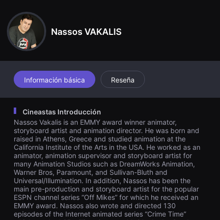
견
undo exactamente igual al de antes.
할
수
있
Nassos VAKALIS
는
온
라
인
스
트
리
Información básica
Reseña
밍
플
랫
폼
Cineastas Introducción
입
Nassos Vakalis is an EMMY award winner animator,
니
다.
storyboard artist and animation director. He was born and
국
raised in Athens, Greece and studied animation at the
내
California Institute of the Arts in the USA. He worked as an
외
animator, animation supervisor and storyboard artist for
단
many Animation Studios such as DreamWorks Animation,
편
Warner Bros, Paramount, and Sullivan-Bluth and
영
Universal/Illumination. In addition, Nassos has been the
화
를
main pre-production and storyboard artist for the popular
손
ESPN channel series “Off Mikes” for which he received an
쉽
EMMY award. Nassos also wrote and directed 130
게
episodes of the Internet animated series “Crime Time”
찾