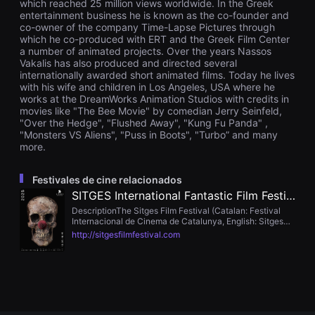
which reached 25 million views worldwide. In the Greek
을
entertainment business he is known as the co-founder and
수
co-owner of the company Time-Lapse Pictures through
있
which he co-produced with ERT and the Greek Film Center
고,
새
a number of animated projects. Over the years Nassos
로
Vakalis has also produced and directed several
운
internationally awarded short animated films. Today he lives
감
with his wife and children in Los Angeles, USA where he
성
works at the DreamWorks Animation Studios with credits in
과
movies like "The Bee Movie" by comedian Jerry Seinfeld,
메
"Over the Hedge", "Flushed Away", "Kung Fu Panda" ,
시
지
"Monsters VS Aliens", "Puss in Boots", "Turbo” and many
를
more.
담
은
독
Festivales de cine relacionados
립
SITGES International Fantastic Film Festival
영
화
DescriptionThe Sitges Film Festival (Catalan: Festival
를
Internacional de Cinema de Catalunya, English: Sitges
폭
Film Festival) is a film festival held every October in
http://sitgesfilmfestival.com
넓
Sitges, a seaside resort near Barcelona, Spain.
게
만
날
수
있
어
단