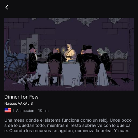
무
비
Go
블
back
록
은
단
편
영
화
와
독
립
영
화
를
중
심
으
로
다
양
Dinner for Few
한
Nassos VAKALIS
작
품
ㅣ
Animación
ㅣ10min
을
감
Una mesa donde el sistema funciona como un reloj. Unos poco
상
s se lo quedan todo, mientras el resto sobrevive con lo que ca
하
e. Cuando los recursos se agotan, comienza la pelea. Y cuando
고
el polvo se asienta, lo que queda no es esperanza — sino un m
발