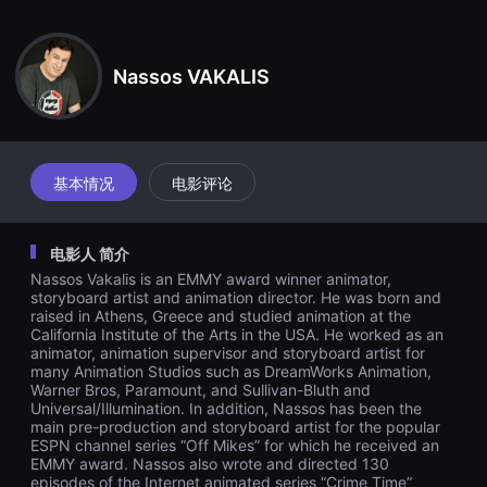
견
할
수
있
Nassos VAKALIS
는
온
라
인
스
트
리
基本情况
电影评论
밍
플
랫
폼
电影人 简介
입
니
Nassos Vakalis is an EMMY award winner animator,
다.
storyboard artist and animation director. He was born and
국
raised in Athens, Greece and studied animation at the
내
California Institute of the Arts in the USA. He worked as an
외
단
animator, animation supervisor and storyboard artist for
편
many Animation Studios such as DreamWorks Animation,
영
Warner Bros, Paramount, and Sullivan-Bluth and
화
Universal/Illumination. In addition, Nassos has been the
를
main pre-production and storyboard artist for the popular
손
ESPN channel series “Off Mikes” for which he received an
쉽
EMMY award. Nassos also wrote and directed 130
게
episodes of the Internet animated series “Crime Time”
찾