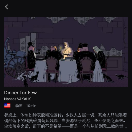
무
비
Go
블
back
록
은
단
편
영
화
와
독
립
영
화
를
중
심
으
로
다
양
Dinner for Few
한
Nassos VAKALIS
작
품
ㅣ
动画
ㅣ10min
을
감
餐桌上，体制如钟表般精准运转。少数人占据一切，其余人只能靠着
상
偶然落下的残羹碎屑苟延残喘。当资源终于耗尽，争斗便随之而来。
하
고
尘埃落定之后，留下的不是希望——而是一个与从前别无二致的世
발
界。