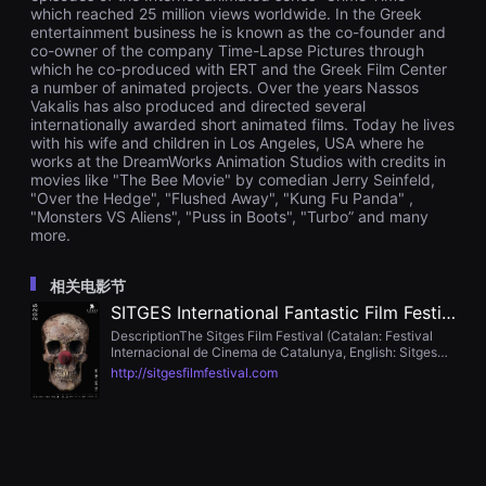
을
which reached 25 million views worldwide. In the Greek
수
entertainment business he is known as the co-founder and
있
co-owner of the company Time-Lapse Pictures through
고,
which he co-produced with ERT and the Greek Film Center
새
a number of animated projects. Over the years Nassos
로
Vakalis has also produced and directed several
운
internationally awarded short animated films. Today he lives
감
성
with his wife and children in Los Angeles, USA where he
과
works at the DreamWorks Animation Studios with credits in
메
movies like "The Bee Movie" by comedian Jerry Seinfeld,
시
"Over the Hedge", "Flushed Away", "Kung Fu Panda" ,
지
"Monsters VS Aliens", "Puss in Boots", "Turbo” and many
를
more.
담
은
독
相关电影节
립
영
SITGES International Fantastic Film Festival
화
DescriptionThe Sitges Film Festival (Catalan: Festival
를
Internacional de Cinema de Catalunya, English: Sitges
폭
Film Festival) is a film festival held every October in
넓
http://sitgesfilmfestival.com
Sitges, a seaside resort near Barcelona, Spain.
게
만
날
수
있
어
단