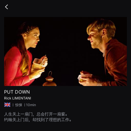
무
비
Go
블
back
록
은
단
편
영
화
와
독
립
영
화
를
중
심
으
로
다
양
PUT DOWN
한
Rick LIMENTANI
작
품
ㅣ
惊悚
ㅣ10min
을
감
人生关上一扇门，总会打开一扇窗。
상
约翰关上门后，却找到了理想的工作。
하
고
발