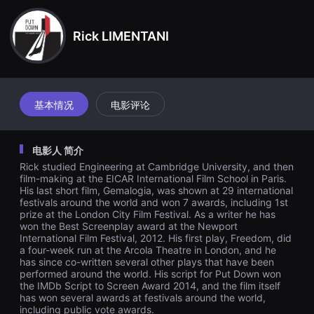
견
할
수
Rick LIMENTANI
있
는
온
라
인
스
트
基本情况
电影评论
리
밍
플
랫
电影人 简介
폼
입
Rick studied Engineering at Cambridge University, and then
니
film-making at the EICAR International Film School in Paris.
다.
His last short film, Gemalogia, was shown at 29 international
국
festivals around the world and won 7 awards, including 1st
내
prize at the London City Film Festival. As a writer he has
외
won the Best Screenplay award at the Newport
단
편
International Film Festival, 2012. His first play, Freedom, did
영
a four-week run at the Arcola Theatre in London, and he
화
has since co-written several other plays that have been
를
performed around the world. His script for Put Down won
손
the IMDb Script to Screen Award 2014, and the film itself
쉽
has won several awards at festivals around the world,
게
including public vote awards.
찾