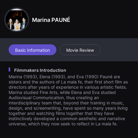
견
할
수
있
Marina PAUNÉ
는
온
라
인
스
트
리
Basic Information
Movie Review
밍
플
랫
폼
Filmmakers Introduction
입
Marina (1993), Elena (1993), and Eva (1990) Pauné are
니
다.
sisters and the authors of La mala fe, their first short film as
국
directors after years of experience in various artistic fields.
내
Marina studied Fine Arts, while Elena and Eva studied
외
Audiovisual Communication, thus creating an
단
interdisciplinary team that, beyond their training in music,
편
design, and screenwriting, have spent so many years living
영
together and watching films together that they have
화
를
instinctively developed a common aesthetic and narrative
손
universe, which they now seek to reflect in La mala fe.
쉽
게
찾