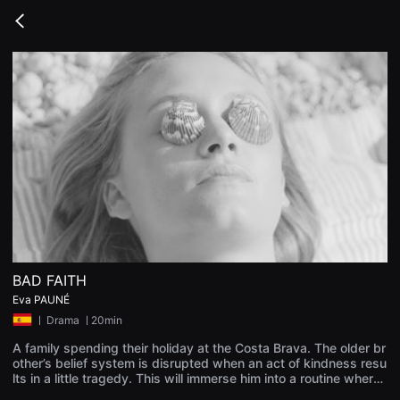
무
비
Go
블
back
록
은
단
편
영
화
와
독
립
영
화
를
중
심
으
로
다
양
BAD FAITH
한
Eva PAUNÉ
작
품
ㅣ
Drama
ㅣ20min
을
감
A family spending their holiday at the Costa Brava. The older br
상
other’s belief system is disrupted when an act of kindness resu
하
lts in a little tragedy. This will immerse him into a routine where
고
refusing to make decisions could lead to greater tragedies.
발